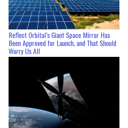
Reflect Orbital’s Giant Space Mirror Has
Been Approved for Launch, and That Should
Worry Us All