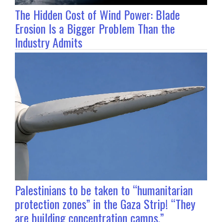
The Hidden Cost of Wind Power: Blade
Erosion Is a Bigger Problem Than the
Industry Admits
Palestinians to be taken to “humanitarian
protection zones” in the Gaza Strip! “They
are building concentration camps.”