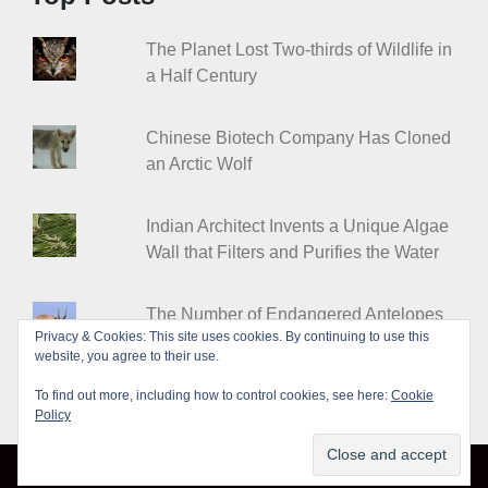
The Planet Lost Two-thirds of Wildlife in
a Half Century
Chinese Biotech Company Has Cloned
an Arctic Wolf
Indian Architect Invents a Unique Algae
Wall that Filters and Purifies the Water
The Number of Endangered Antelopes
Privacy & Cookies: This site uses cookies. By continuing to use this
Has Risen to 1.3 Million
website, you agree to their use.
To find out more, including how to control cookies, see here:
Cookie
Policy
© Leakshare 2026
|
Designed by
PixaHive
.