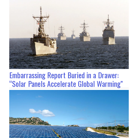
Embarrassing Report Buried in a Drawer:
“Solar Panels Accelerate Global Warming”