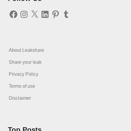
Facebook
Instagram
X
LinkedIn
Pinterest
Tumblr
About Leakshare
Share your leak
Privacy Policy
Terms of use
Disclaimer
Top Posts