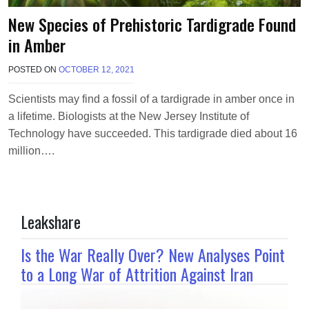
New Species of Prehistoric Tardigrade Found
in Amber
POSTED ON
OCTOBER 12, 2021
B
Y
T
Scientists may find a fossil of a tardigrade in amber once in
E
a lifetime. Biologists at the New Jersey Institute of
R
R
Technology have succeeded. This tardigrade died about 16
I
million….
M
O
R
R
I
Leakshare
S
O
N
Is the War Really Over? New Analyses Point
to a Long War of Attrition Against Iran