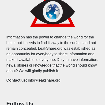
Information has the power to change the world for the
better but it needs to find its way to the surface and not
remain concealed. LeakShare.org was established as
an opportunity for everybody to share information and
make it available to everyone. Do you have information,
news, stories or knowledge that the world should know
about? We will gladly publish it.
Contact us:
info@leakshare.org
Follow Us