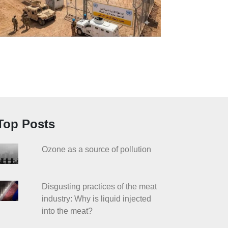
Top Posts
Ozone as a source of pollution
Disgusting practices of the meat
industry: Why is liquid injected
into the meat?