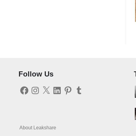
Follow Us
Facebook
Instagram
X
LinkedIn
Pinterest
Tumblr
About Leakshare