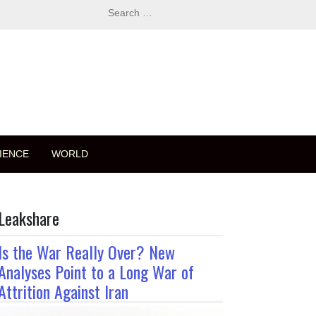
Search
for:
IENCE
WORLD
Leakshare
Is the War Really Over? New
Analyses Point to a Long War of
Attrition Against Iran