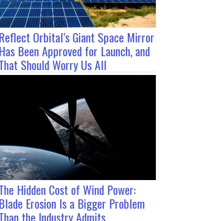
Reflect Orbital’s Giant Space Mirror
Has Been Approved for Launch, and
That Should Worry Us All
The Hidden Cost of Wind Power:
Blade Erosion Is a Bigger Problem
Than the Industry Admits