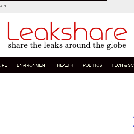
HARE
LIFE
ENVIRONMENT
HEALTH
POLITICS
TECH & SC