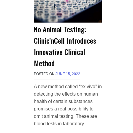
No Animal Testing:
Clinic’nCell Introduces
Innovative Clinical
Method
POSTED ON
JUNE 15, 2022
B
Y
T
A new method called “ex vivo” in
E
detecting the effects on human
R
R
health of certain substances
I
promises a real possibility to
M
omit animal testing. These are
O
R
blood tests in laboratory….
R
I