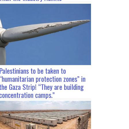
Palestinians to be taken to
“humanitarian protection zones” in
the Gaza Strip! “They are building
concentration camps.”