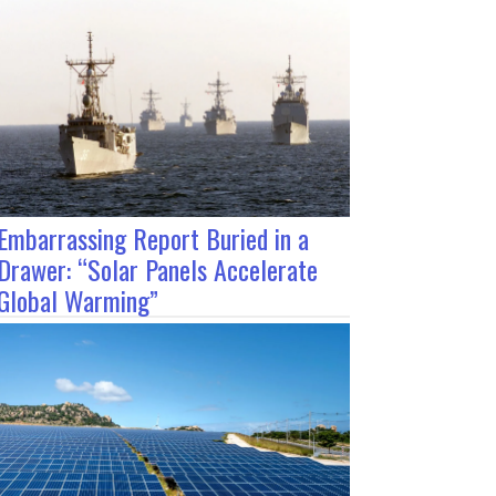
Embarrassing Report Buried in a
Drawer: “Solar Panels Accelerate
Global Warming”