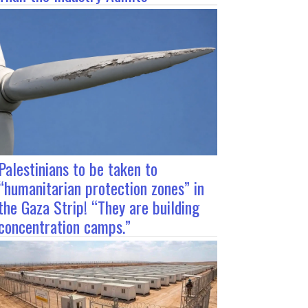
Palestinians to be taken to
“humanitarian protection zones” in
the Gaza Strip! “They are building
concentration camps.”