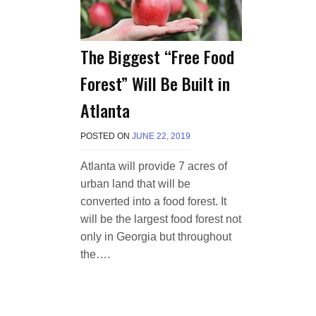
The Biggest “Free Food
Forest” Will Be Built in
Atlanta
POSTED ON
JUNE 22, 2019
B
Y
T
Atlanta will provide 7 acres of
E
urban land that will be
R
R
converted into a food forest. It
I
will be the largest food forest not
M
only in Georgia but throughout
O
R
the….
R
I
S
O
N