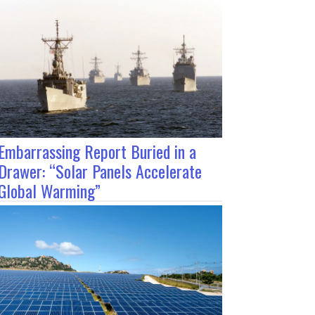
Embarrassing Report Buried in a
Drawer: “Solar Panels Accelerate
Global Warming”