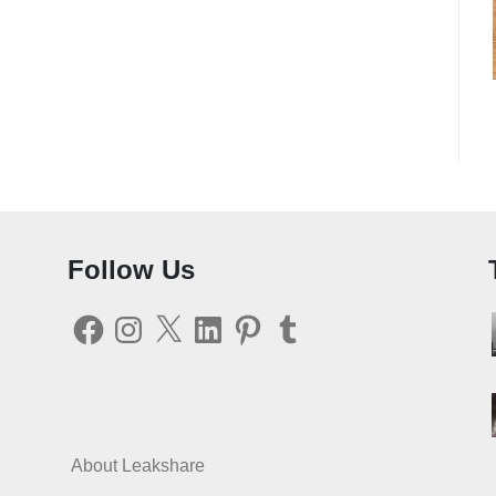
Follow Us
Facebook
Instagram
X
LinkedIn
Pinterest
Tumblr
About Leakshare