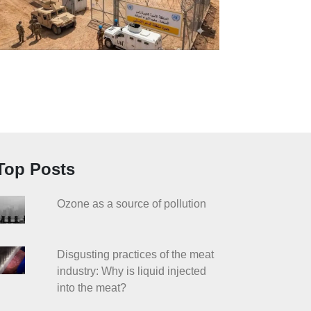
Top Posts
Ozone as a source of pollution
Disgusting practices of the meat
industry: Why is liquid injected
into the meat?