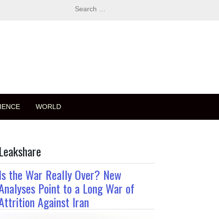
Search
for:
IENCE
WORLD
Leakshare
Is the War Really Over? New
Analyses Point to a Long War of
Attrition Against Iran