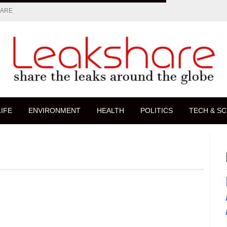
HARE
LIFE
ENVIRONMENT
HEALTH
POLITICS
TECH & SC