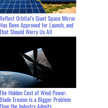
Reflect Orbital’s Giant Space Mirror
Has Been Approved for Launch, and
That Should Worry Us All
The Hidden Cost of Wind Power:
Blade Erosion Is a Bigger Problem
Than the Industry Admits