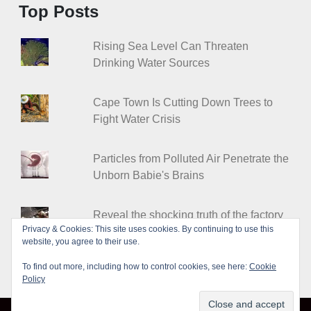
Top Posts
Rising Sea Level Can Threaten
Drinking Water Sources
Cape Town Is Cutting Down Trees to
Fight Water Crisis
Particles from Polluted Air Penetrate the
Unborn Babie's Brains
Reveal the shocking truth of the factory
Privacy & Cookies: This site uses cookies. By continuing to use this
farms
website, you agree to their use.
To find out more, including how to control cookies, see here:
Cookie
Policy