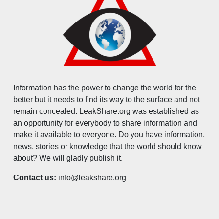
Information has the power to change the world for the
better but it needs to find its way to the surface and not
remain concealed. LeakShare.org was established as
an opportunity for everybody to share information and
make it available to everyone. Do you have information,
news, stories or knowledge that the world should know
about? We will gladly publish it.
Contact us:
info@leakshare.org