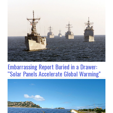
Embarrassing Report Buried in a Drawer:
“Solar Panels Accelerate Global Warming”