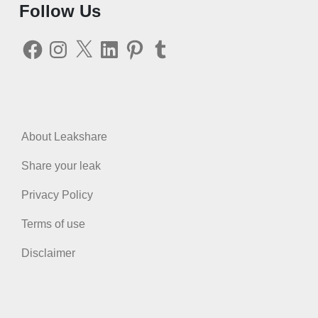
Follow Us
Facebook
Instagram
X
LinkedIn
Pinterest
Tumblr
About Leakshare
Share your leak
Privacy Policy
Terms of use
Disclaimer