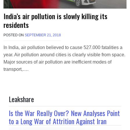
India’s air pollution is slowly killing its
residents
POSTED ON
SEPTEMBER 21, 2018
B
Y
M
In India, air pollution believed to cause 527.000 fatalities a
A
year. Air pollution around cities is clearly visible from space.
K
A
Major sources of air pollution are inefficient modes of
W
transport,….
I
E
L
Leakshare
Is the War Really Over? New Analyses Point
to a Long War of Attrition Against Iran