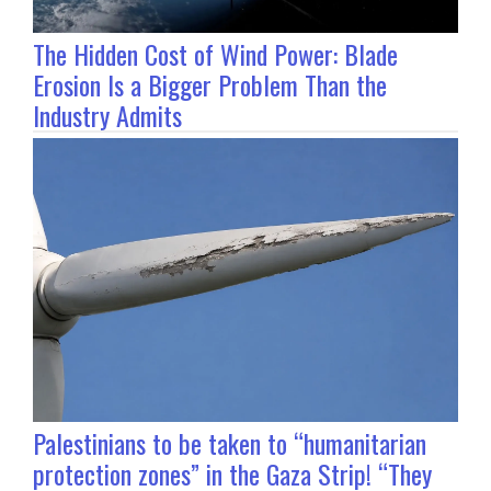
The Hidden Cost of Wind Power: Blade
Erosion Is a Bigger Problem Than the
Industry Admits
Palestinians to be taken to “humanitarian
protection zones” in the Gaza Strip! “They