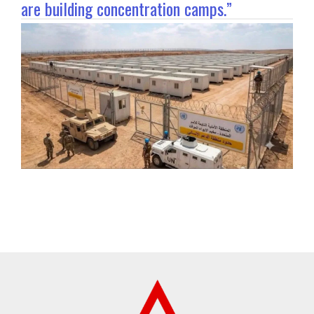
are building concentration camps.”