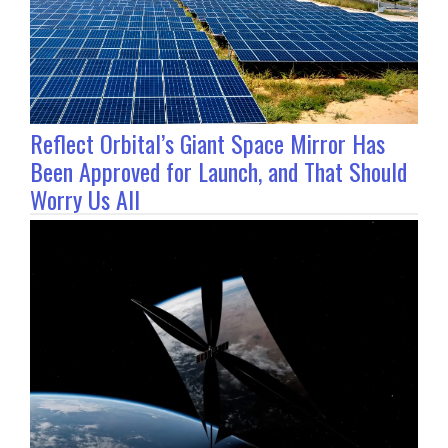
Reflect Orbital’s Giant Space Mirror Has
Been Approved for Launch, and That Should
Worry Us All