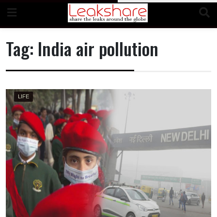
Skip
to
content
Tag:
India air pollution
LIFE