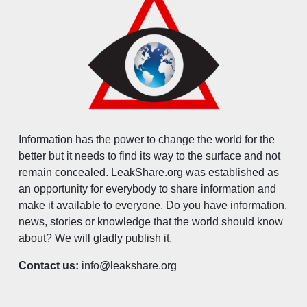
Information has the power to change the world for the
better but it needs to find its way to the surface and not
remain concealed. LeakShare.org was established as
an opportunity for everybody to share information and
make it available to everyone. Do you have information,
news, stories or knowledge that the world should know
about? We will gladly publish it.
Contact us:
info@leakshare.org