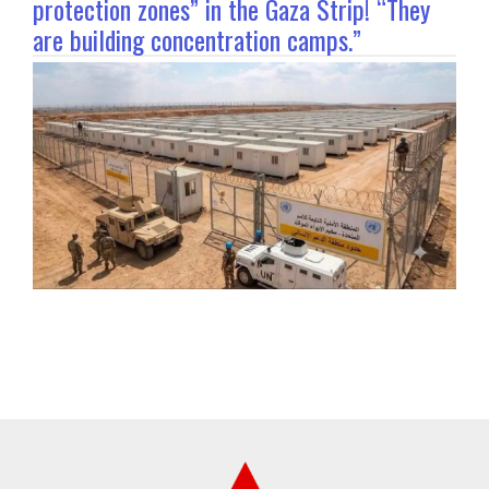
protection zones” in the Gaza Strip! “They
are building concentration camps.”