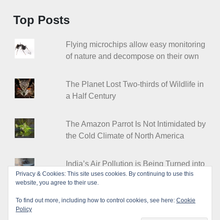
Top Posts
Flying microchips allow easy monitoring
of nature and decompose on their own
The Planet Lost Two-thirds of Wildlife in
a Half Century
The Amazon Parrot Is Not Intimidated by
the Cold Climate of North America
India’s Air Pollution is Being Turned into
Privacy & Cookies: This site uses cookies. By continuing to use this
Stylish Floor Tiles
website, you agree to their use.
To find out more, including how to control cookies, see here:
Cookie
Policy