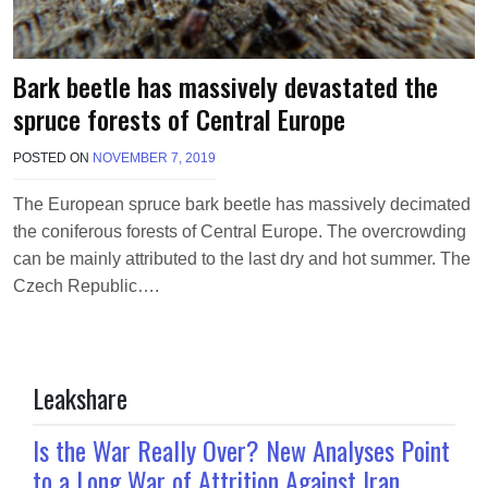
Bark beetle has massively devastated the
spruce forests of Central Europe
POSTED ON
NOVEMBER 7, 2019
B
Y
M
The European spruce bark beetle has massively decimated
A
the coniferous forests of Central Europe. The overcrowding
K
A
can be mainly attributed to the last dry and hot summer. The
W
Czech Republic….
I
E
L
Leakshare
Is the War Really Over? New Analyses Point
to a Long War of Attrition Against Iran