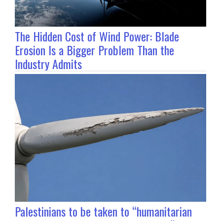
The Hidden Cost of Wind Power: Blade
Erosion Is a Bigger Problem Than the
Industry Admits
Palestinians to be taken to “humanitarian