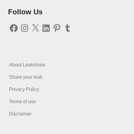
Follow Us
Facebook
Instagram
X
LinkedIn
Pinterest
Tumblr
About Leakshare
Share your leak
Privacy Policy
Terms of use
Disclaimer