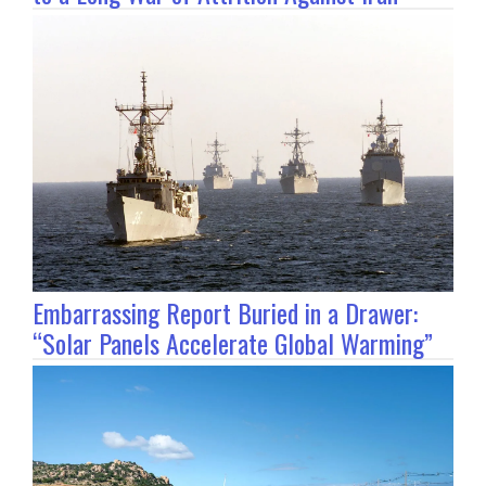
Embarrassing Report Buried in a Drawer:
“Solar Panels Accelerate Global Warming”