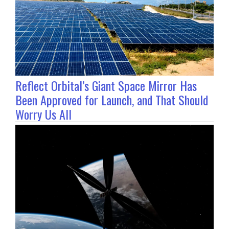
Reflect Orbital’s Giant Space Mirror Has
Been Approved for Launch, and That Should
Worry Us All