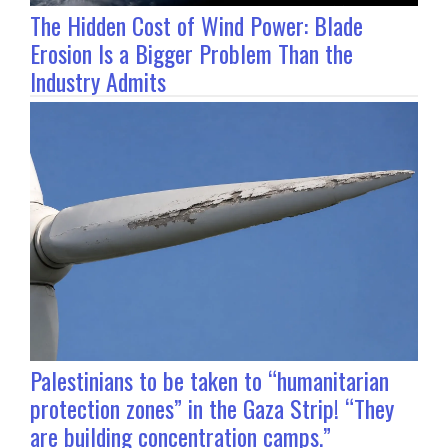
The Hidden Cost of Wind Power: Blade
Erosion Is a Bigger Problem Than the
Industry Admits
Palestinians to be taken to “humanitarian
protection zones” in the Gaza Strip! “They
are building concentration camps.”