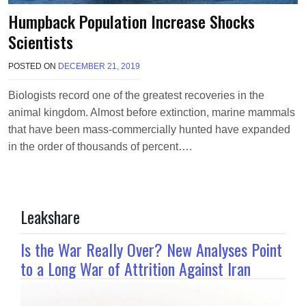
Humpback Population Increase Shocks
Scientists
POSTED ON
DECEMBER 21, 2019
B
Y
T
Biologists record one of the greatest recoveries in the
E
animal kingdom. Almost before extinction, marine mammals
R
R
that have been mass-commercially hunted have expanded
I
in the order of thousands of percent….
M
O
R
R
I
Leakshare
S
O
N
Is the War Really Over? New Analyses Point
to a Long War of Attrition Against Iran