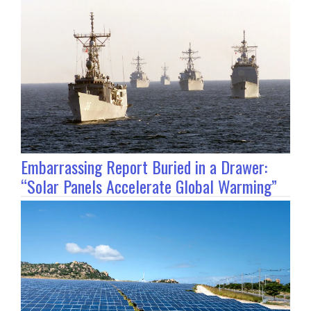
Embarrassing Report Buried in a Drawer:
“Solar Panels Accelerate Global Warming”