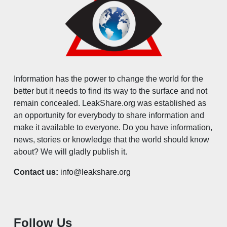
Information has the power to change the world for the
better but it needs to find its way to the surface and not
remain concealed. LeakShare.org was established as
an opportunity for everybody to share information and
make it available to everyone. Do you have information,
news, stories or knowledge that the world should know
about? We will gladly publish it.
Contact us:
info@leakshare.org
Follow Us