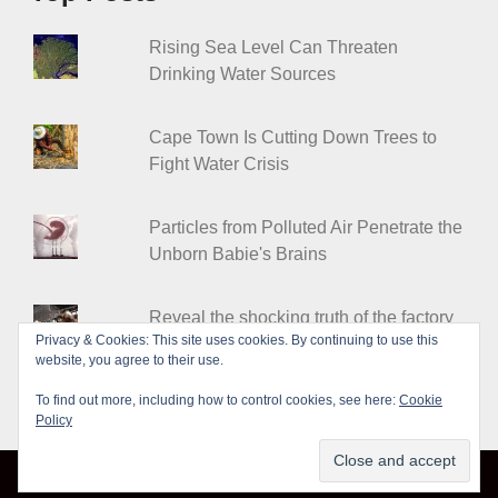
Rising Sea Level Can Threaten
Drinking Water Sources
Cape Town Is Cutting Down Trees to
Fight Water Crisis
Particles from Polluted Air Penetrate the
Unborn Babie's Brains
Reveal the shocking truth of the factory
Privacy & Cookies: This site uses cookies. By continuing to use this
farms
website, you agree to their use.
To find out more, including how to control cookies, see here:
Cookie
Policy
© Leakshare 2026
|
Designed by
PixaHive
.