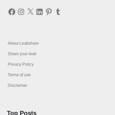
Facebook
Instagram
X
LinkedIn
Pinterest
Tumblr
About Leakshare
Share your leak
Privacy Policy
Terms of use
Disclaimer
Top Posts