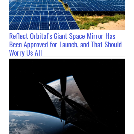
Reflect Orbital’s Giant Space Mirror Has
Been Approved for Launch, and That Should
Worry Us All