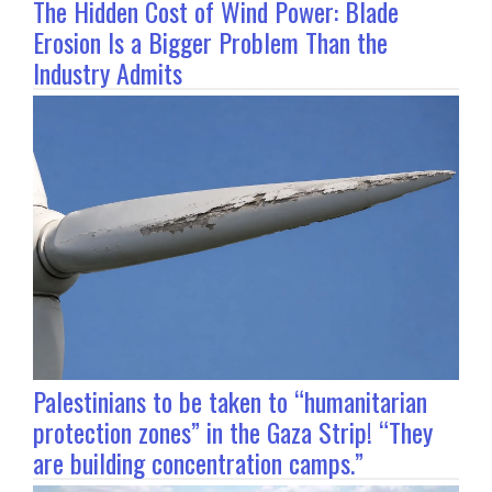
The Hidden Cost of Wind Power: Blade
Erosion Is a Bigger Problem Than the
Industry Admits
Palestinians to be taken to “humanitarian
protection zones” in the Gaza Strip! “They
are building concentration camps.”