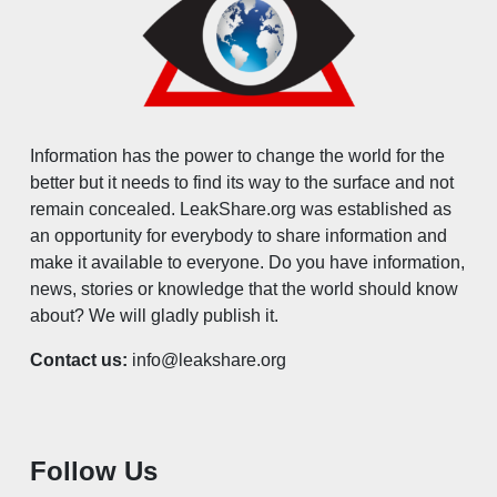
Information has the power to change the world for the
better but it needs to find its way to the surface and not
remain concealed. LeakShare.org was established as
an opportunity for everybody to share information and
make it available to everyone. Do you have information,
news, stories or knowledge that the world should know
about? We will gladly publish it.
Contact us:
info@leakshare.org
Follow Us