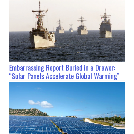
Embarrassing Report Buried in a Drawer:
“Solar Panels Accelerate Global Warming”