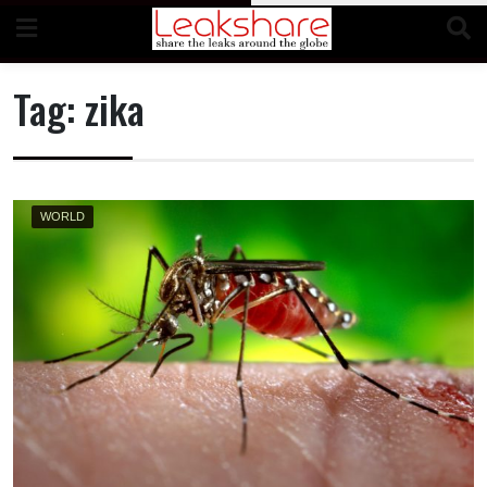
Skip
to
content
Tag:
zika
WORLD