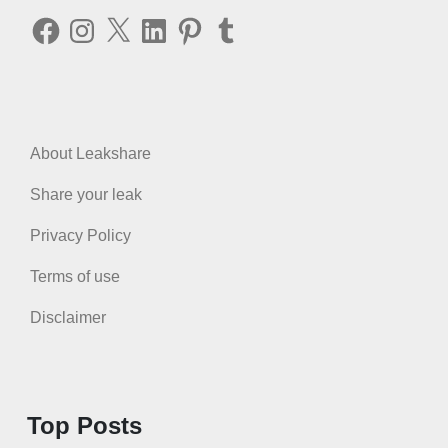
Facebook
Instagram
X
LinkedIn
Pinterest
Tumblr
About Leakshare
Share your leak
Privacy Policy
Terms of use
Disclaimer
Top Posts