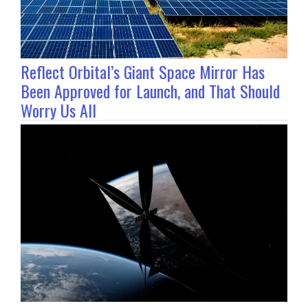
Reflect Orbital’s Giant Space Mirror Has
Been Approved for Launch, and That Should
Worry Us All