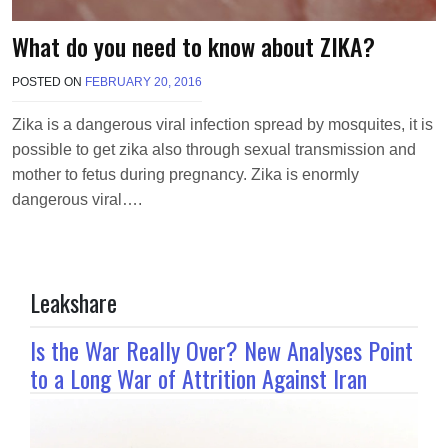
What do you need to know about ZIKA?
POSTED ON
FEBRUARY 20, 2016
B
Y
M
Zika is a dangerous viral infection spread by mosquites, it is
A
possible to get zika also through sexual transmission and
K
A
mother to fetus during pregnancy. Zika is enormly
W
dangerous viral….
I
E
L
Leakshare
Is the War Really Over? New Analyses Point
to a Long War of Attrition Against Iran