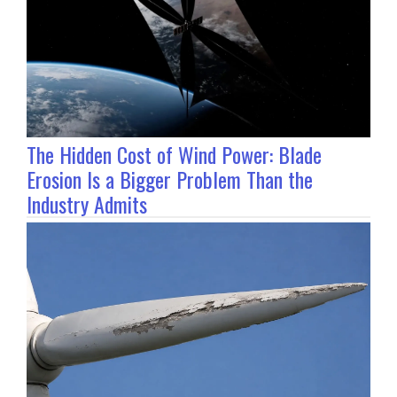
The Hidden Cost of Wind Power: Blade
Erosion Is a Bigger Problem Than the
Industry Admits