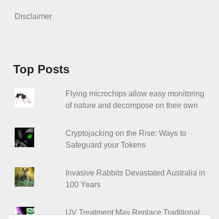
Disclaimer
Top Posts
Flying microchips allow easy monitoring
of nature and decompose on their own
Cryptojacking on the Rise: Ways to
Safeguard your Tokens
Invasive Rabbits Devastated Australia in
100 Years
UV Treatment May Replace Traditional