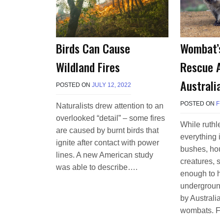
Wombat’
Birds Can Cause
Rescue 
Wildland Fires
Australi
POSTED ON
JULY 12, 2022
B
Y
T
POSTED ON
F
Naturalists drew attention to an
E
overlooked “detail” – some fires
R
While ruthl
R
are caused by burnt birds that
everything i
I
ignite after contact with power
M
bushes, hou
lines. A new American study
O
creatures, 
R
was able to describe….
enough to h
R
I
undergroun
S
by Australi
O
N
wombats. F