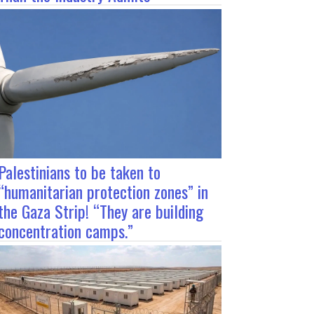
Palestinians to be taken to
“humanitarian protection zones” in
the Gaza Strip! “They are building
concentration camps.”