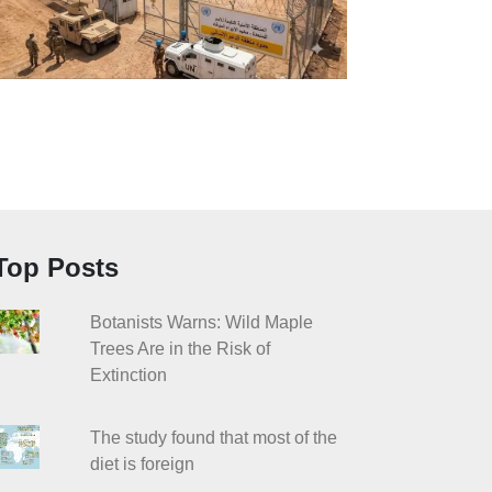
Top Posts
Botanists Warns: Wild Maple
Trees Are in the Risk of
Extinction
The study found that most of the
diet is foreign