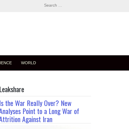
Search
for:
IENCE
WORLD
Leakshare
Is the War Really Over? New
Analyses Point to a Long War of
Attrition Against Iran