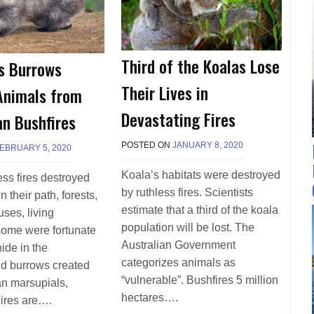
Third of the Koalas Lose
s Burrows
Their Lives in
Animals from
Devastating Fires
an Bushfires
POSTED ON
JANUARY 8, 2020
B
EBRUARY 5, 2020
B
Y
Y
T
T
Koala’s habitats were destroyed
ess fires destroyed
E
E
by ruthless fires. Scientists
n their path, forests,
R
R
R
estimate that a third of the koala
R
ses, living
I
I
population will be lost. The
some were fortunate
M
M
Australian Government
O
ide in the
O
R
R
categorizes animals as
d burrows created
R
R
“vulnerable”. Bushfires 5 million
an marsupials,
I
I
hectares….
S
ires are….
S
O
O