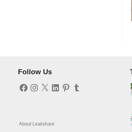
Follow Us
Facebook
Instagram
X
LinkedIn
Pinterest
Tumblr
About Leakshare