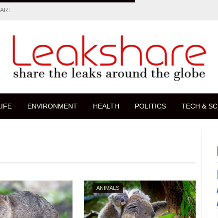
HARE
LIFE
ENVIRONMENT
HEALTH
POLITICS
TECH & SC
ANIMALS