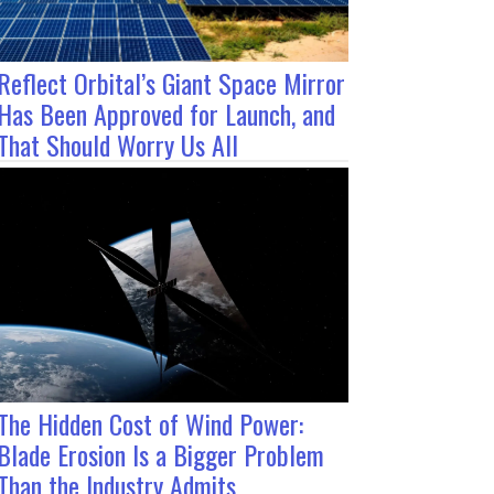
Reflect Orbital’s Giant Space Mirror
Has Been Approved for Launch, and
That Should Worry Us All
The Hidden Cost of Wind Power:
Blade Erosion Is a Bigger Problem
Than the Industry Admits