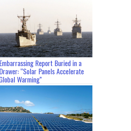
Embarrassing Report Buried in a
Drawer: “Solar Panels Accelerate
Global Warming”