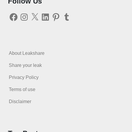
Follow Us
Facebook
Instagram
X
LinkedIn
Pinterest
Tumblr
About Leakshare
Share your leak
Privacy Policy
Terms of use
Disclaimer