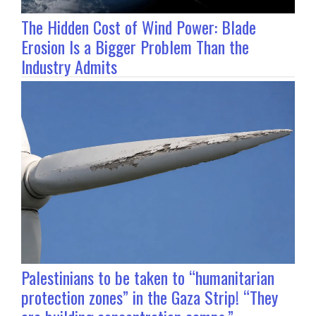
The Hidden Cost of Wind Power: Blade
Erosion Is a Bigger Problem Than the
Industry Admits
Palestinians to be taken to “humanitarian
protection zones” in the Gaza Strip! “They