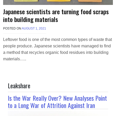
Japanese scientists are turning food scraps
into building materials
POSTED ON
AUGUST 1, 2021
B
Y
M
Leftover food is one of the most common types of waste that
A
people produce. Japanese scientists have managed to find
K
A
a method that recycles organic food residues into building
W
materials…..
I
E
L
Leakshare
Is the War Really Over? New Analyses Point
to a Long War of Attrition Against Iran