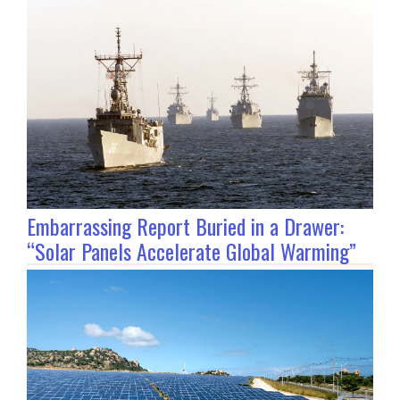
Embarrassing Report Buried in a Drawer:
“Solar Panels Accelerate Global Warming”