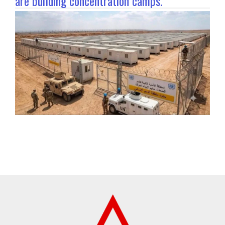
are building concentration camps.”