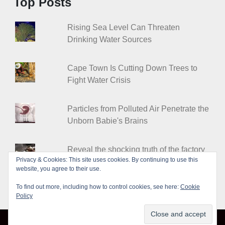
Top Posts
Rising Sea Level Can Threaten
Drinking Water Sources
Cape Town Is Cutting Down Trees to
Fight Water Crisis
Particles from Polluted Air Penetrate the
Unborn Babie's Brains
Reveal the shocking truth of the factory
Privacy & Cookies: This site uses cookies. By continuing to use this
farms
website, you agree to their use.
To find out more, including how to control cookies, see here:
Cookie
Policy
© Leakshare 2026
|
Designed by
PixaHive
.