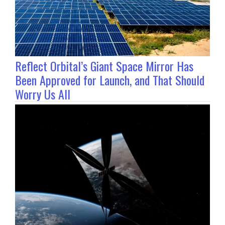
Reflect Orbital’s Giant Space Mirror Has
Been Approved for Launch, and That Should
Worry Us All