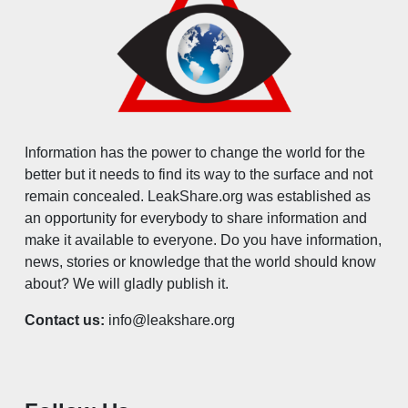
Information has the power to change the world for the
better but it needs to find its way to the surface and not
remain concealed. LeakShare.org was established as
an opportunity for everybody to share information and
make it available to everyone. Do you have information,
news, stories or knowledge that the world should know
about? We will gladly publish it.
Contact us:
info@leakshare.org