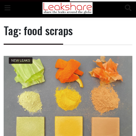
Skip
to
content
Tag:
food scraps
NEW LEAKS