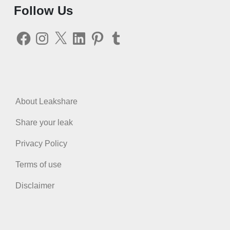
Follow Us
Facebook
Instagram
X
LinkedIn
Pinterest
Tumblr
About Leakshare
Share your leak
Privacy Policy
Terms of use
Disclaimer