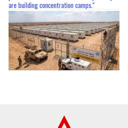
are building concentration camps.”