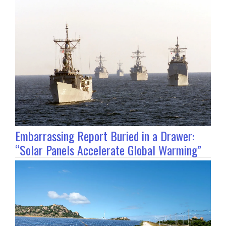
Embarrassing Report Buried in a Drawer:
“Solar Panels Accelerate Global Warming”