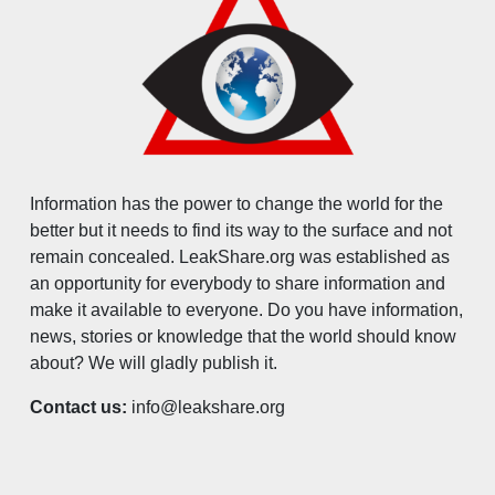
Information has the power to change the world for the
better but it needs to find its way to the surface and not
remain concealed. LeakShare.org was established as
an opportunity for everybody to share information and
make it available to everyone. Do you have information,
news, stories or knowledge that the world should know
about? We will gladly publish it.
Contact us:
info@leakshare.org