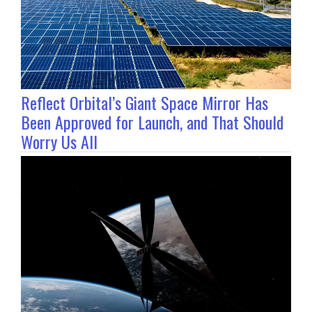
Reflect Orbital’s Giant Space Mirror Has
Been Approved for Launch, and That Should
Worry Us All