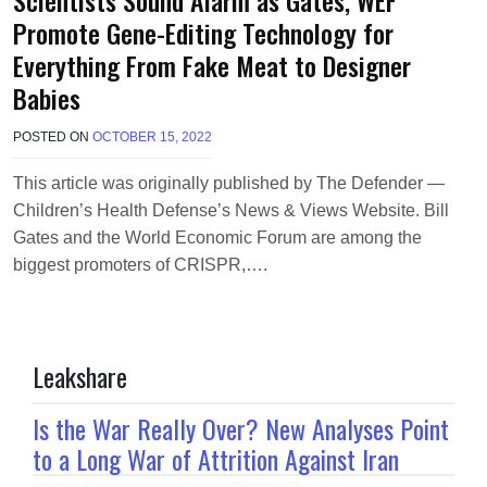
Promote Gene-Editing Technology for
Everything From Fake Meat to Designer
Babies
POSTED ON
OCTOBER 15, 2022
B
Y
M
This article was originally published by The Defender —
A
Children’s Health Defense’s News & Views Website. Bill
K
A
Gates and the World Economic Forum are among the
W
biggest promoters of CRISPR,….
I
E
L
Leakshare
Is the War Really Over? New Analyses Point
to a Long War of Attrition Against Iran