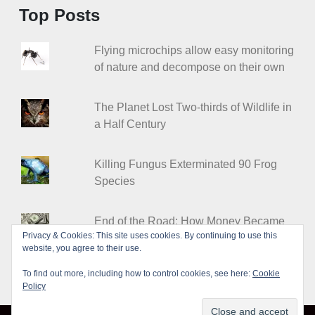
Top Posts
Flying microchips allow easy monitoring
of nature and decompose on their own
The Planet Lost Two-thirds of Wildlife in
a Half Century
Killing Fungus Exterminated 90 Frog
Species
End of the Road: How Money Became
Privacy & Cookies: This site uses cookies. By continuing to use this
Worthless
website, you agree to their use.
To find out more, including how to control cookies, see here:
Cookie
Policy