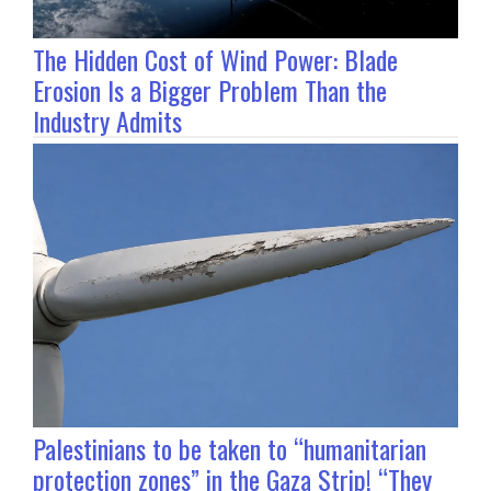
The Hidden Cost of Wind Power: Blade
Erosion Is a Bigger Problem Than the
Industry Admits
Palestinians to be taken to “humanitarian
protection zones” in the Gaza Strip! “They