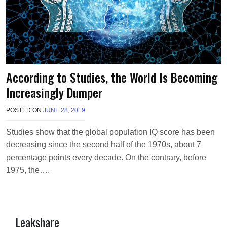
According to Studies, the World Is Becoming
Increasingly Dumper
POSTED ON
JUNE 28, 2019
B
Y
T
Studies show that the global population IQ score has been
E
decreasing since the second half of the 1970s, about 7
R
R
percentage points every decade. On the contrary, before
I
1975, the….
M
O
R
R
I
Leakshare
S