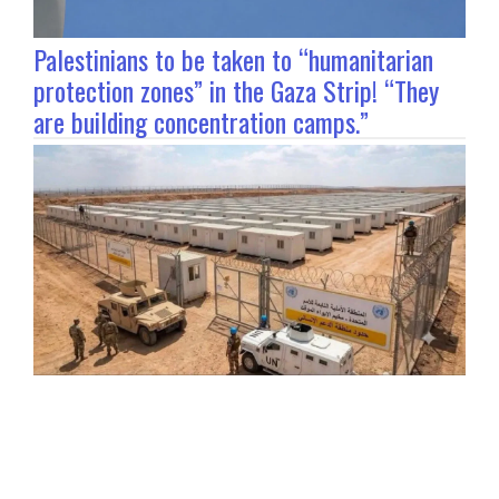
Palestinians to be taken to “humanitarian
protection zones” in the Gaza Strip! “They
are building concentration camps.”