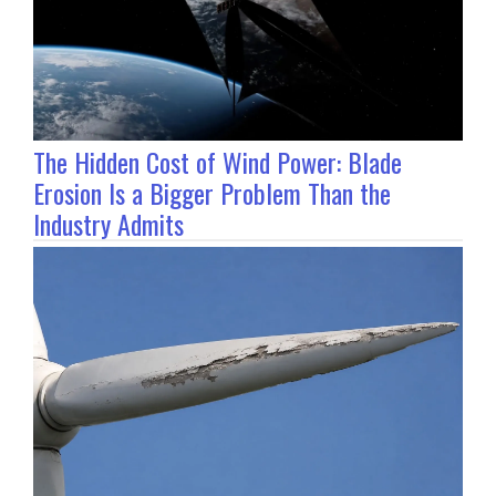
The Hidden Cost of Wind Power: Blade
Erosion Is a Bigger Problem Than the
Industry Admits