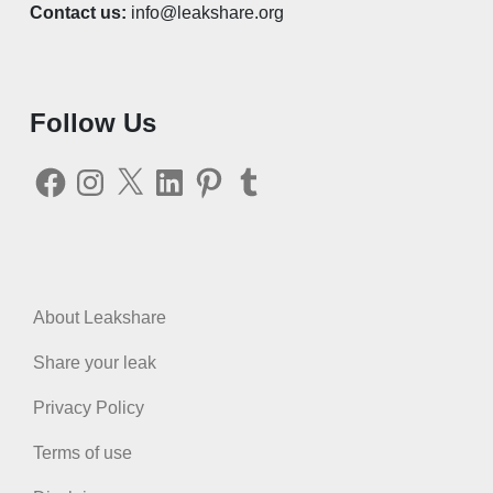
Contact us:
info@leakshare.org
Follow Us
Facebook
Instagram
X
LinkedIn
Pinterest
Tumblr
About Leakshare
Share your leak
Privacy Policy
Terms of use