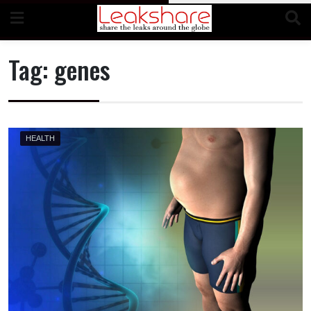
Skip
to
content
Tag:
genes
HEALTH