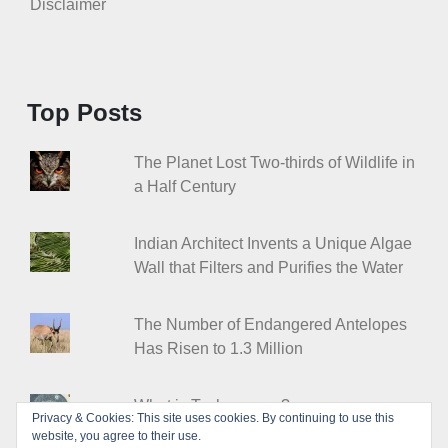
Disclaimer
Top Posts
The Planet Lost Two-thirds of Wildlife in
a Half Century
Indian Architect Invents a Unique Algae
Wall that Filters and Purifies the Water
The Number of Endangered Antelopes
Has Risen to 1.3 Million
What is Technocracy?
Privacy & Cookies: This site uses cookies. By continuing to use this
website, you agree to their use.