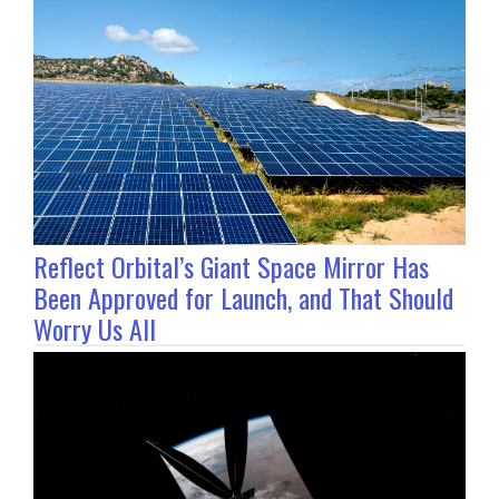
Reflect Orbital’s Giant Space Mirror Has
Been Approved for Launch, and That Should
Worry Us All