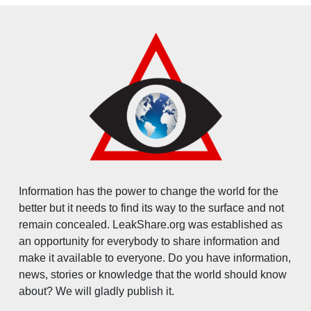
Information has the power to change the world for the
better but it needs to find its way to the surface and not
remain concealed. LeakShare.org was established as
an opportunity for everybody to share information and
make it available to everyone. Do you have information,
news, stories or knowledge that the world should know
about? We will gladly publish it.