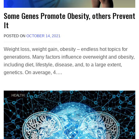
Some Genes Promote Obesity, others Prevent
It
POSTED ON
OCTOBER 14, 2021
B
Y
T
Weight loss, weight gain, obesity – endless hot topics for
E
generations. Many factors influence overweight and obesity,
R
R
including diet, lifestyle, disease, and, to a large extent,
I
genetics. On average, 4….
M
O
R
R
HEALTH
I
S
O
N