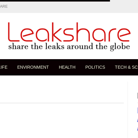
HARE
LIFE
ENVIRONMENT
HEALTH
POLITICS
TECH & SC