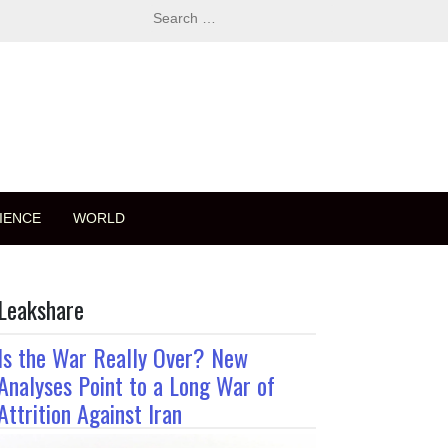
Search
for:
IENCE
WORLD
Leakshare
Is the War Really Over? New
Analyses Point to a Long War of
Attrition Against Iran