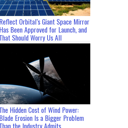
Reflect Orbital’s Giant Space Mirror
Has Been Approved for Launch, and
That Should Worry Us All
The Hidden Cost of Wind Power:
Blade Erosion Is a Bigger Problem
Than the Industry Admits