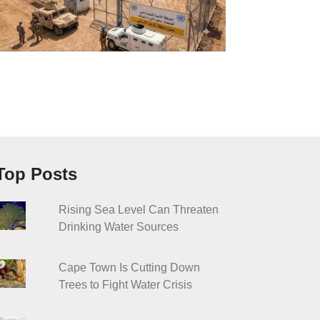
Top Posts
Rising Sea Level Can Threaten
Drinking Water Sources
Cape Town Is Cutting Down
Trees to Fight Water Crisis