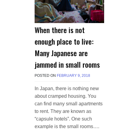
When there is not
enough place to live:
Many Japanese are
jammed in small rooms
POSTED ON
FEBRUARY 9, 2018
B
Y
M
In Japan, there is nothing new
A
about cramped housing. You
K
A
can find many small apartments
W
to rent. They are known as
I
“capsule hotels”. One such
E
L
example is the small rooms….