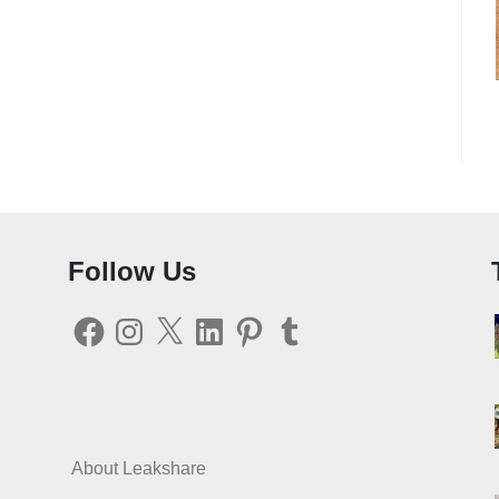
Follow Us
Facebook
Instagram
X
LinkedIn
Pinterest
Tumblr
About Leakshare