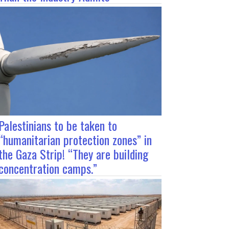
Palestinians to be taken to
“humanitarian protection zones” in
the Gaza Strip! “They are building
concentration camps.”