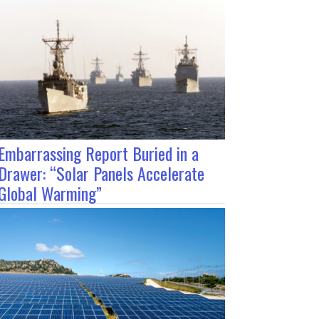
Embarrassing Report Buried in a
Drawer: “Solar Panels Accelerate
Global Warming”