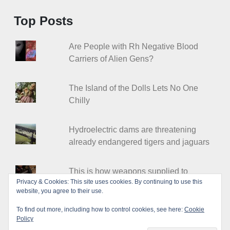
Top Posts
Are People with Rh Negative Blood
Carriers of Alien Gens?
The Island of the Dolls Lets No One
Chilly
Hydroelectric dams are threatening
already endangered tigers and jaguars
This is how weapons supplied to
Privacy & Cookies: This site uses cookies. By continuing to use this
Ukraine end up in criminal organizations
website, you agree to their use.
To find out more, including how to control cookies, see here:
Cookie
Policy