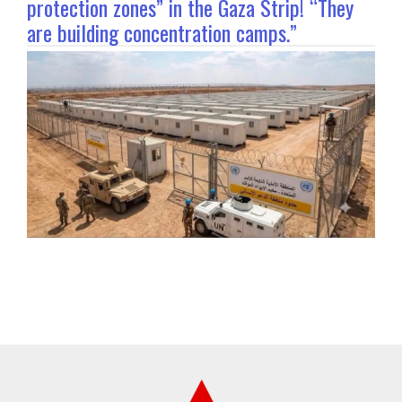
protection zones” in the Gaza Strip! “They
are building concentration camps.”