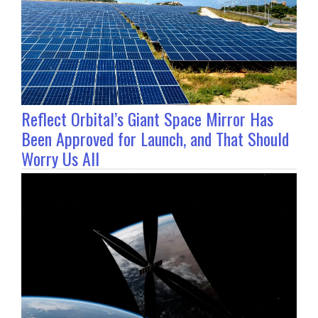
Reflect Orbital’s Giant Space Mirror Has
Been Approved for Launch, and That Should
Worry Us All