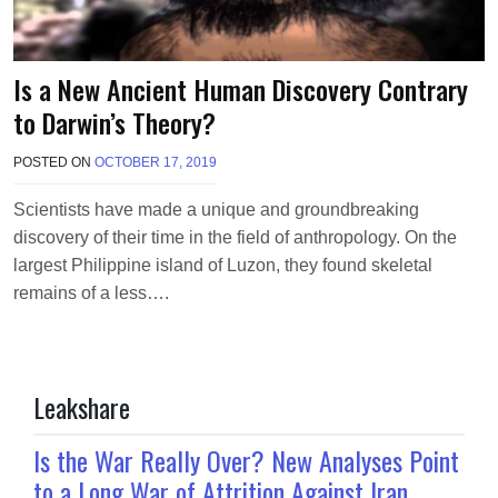
Is a New Ancient Human Discovery Contrary
to Darwin’s Theory?
POSTED ON
OCTOBER 17, 2019
B
Y
T
Scientists have made a unique and groundbreaking
E
discovery of their time in the field of anthropology. On the
R
R
largest Philippine island of Luzon, they found skeletal
I
remains of a less….
M
O
R
R
I
Leakshare
S
O
N
Is the War Really Over? New Analyses Point
to a Long War of Attrition Against Iran