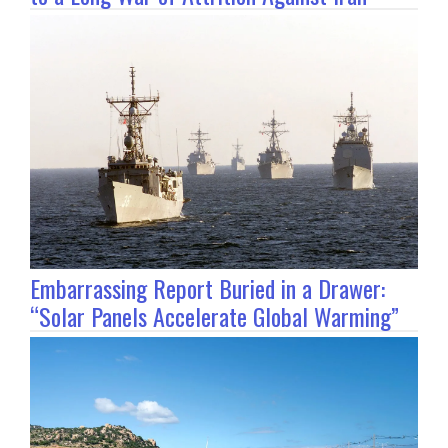
Embarrassing Report Buried in a Drawer:
“Solar Panels Accelerate Global Warming”