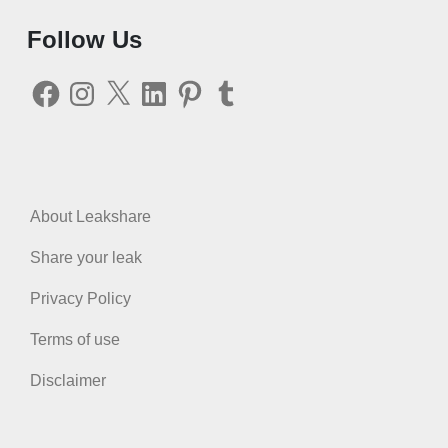
Follow Us
Facebook
Instagram
X
LinkedIn
Pinterest
Tumblr
About Leakshare
Share your leak
Privacy Policy
Terms of use
Disclaimer