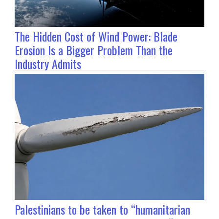
The Hidden Cost of Wind Power: Blade
Erosion Is a Bigger Problem Than the
Industry Admits
Palestinians to be taken to “humanitarian