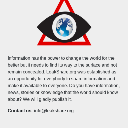
Information has the power to change the world for the
better but it needs to find its way to the surface and not
remain concealed. LeakShare.org was established as
an opportunity for everybody to share information and
make it available to everyone. Do you have information,
news, stories or knowledge that the world should know
about? We will gladly publish it.
Contact us:
info@leakshare.org