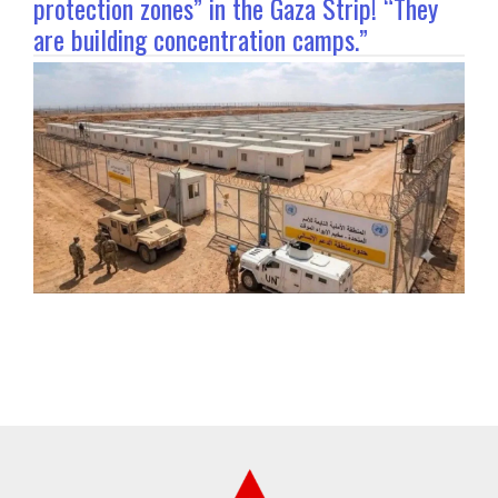
protection zones” in the Gaza Strip! “They
are building concentration camps.”