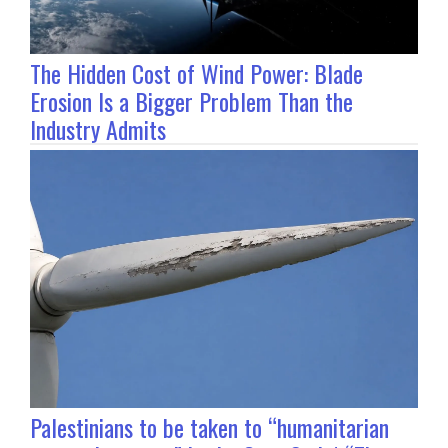
The Hidden Cost of Wind Power: Blade
Erosion Is a Bigger Problem Than the
Industry Admits
Palestinians to be taken to “humanitarian