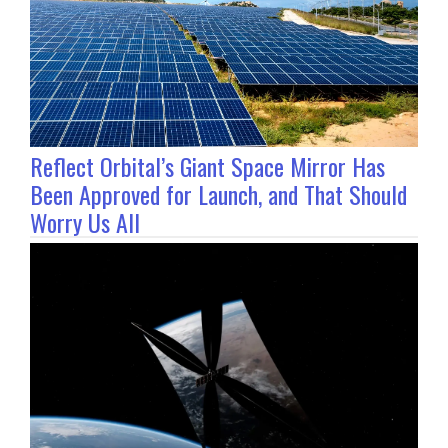
Reflect Orbital’s Giant Space Mirror Has
Been Approved for Launch, and That Should
Worry Us All