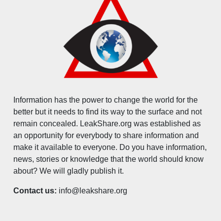
Information has the power to change the world for the
better but it needs to find its way to the surface and not
remain concealed. LeakShare.org was established as
an opportunity for everybody to share information and
make it available to everyone. Do you have information,
news, stories or knowledge that the world should know
about? We will gladly publish it.
Contact us:
info@leakshare.org