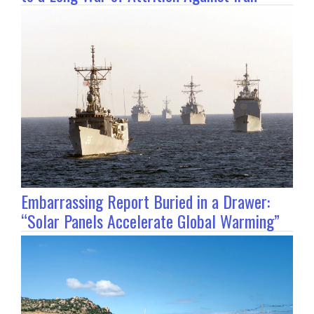
Embarrassing Report Buried in a Drawer:
“Solar Panels Accelerate Global Warming”