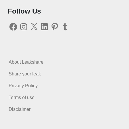
Follow Us
Facebook
Instagram
X
LinkedIn
Pinterest
Tumblr
About Leakshare
Share your leak
Privacy Policy
Terms of use
Disclaimer