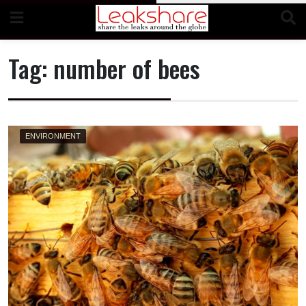
Skip
to
content
Tag:
number of bees
ENVIRONMENT