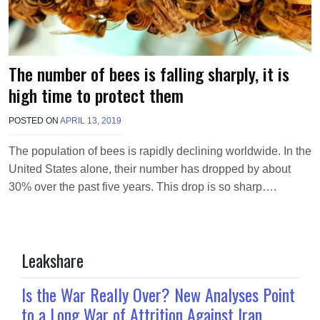
The number of bees is falling sharply, it is
high time to protect them
POSTED ON
APRIL 13, 2019
B
Y
M
The population of bees is rapidly declining worldwide. In the
A
United States alone, their number has dropped by about
K
A
30% over the past five years. This drop is so sharp….
W
I
E
L
Leakshare
Is the War Really Over? New Analyses Point
to a Long War of Attrition Against Iran