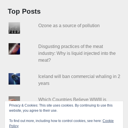
Top Posts
Ozone as a source of pollution
Disgusting practices of the meat
industry: Why is liquid injected into the
meat?
Iceland will ban commercial whaling in 2
years
Which Countries Believe WWIII is
Privacy & Cookies: This site uses cookies. By continuing to use this
Coming?
website, you agree to their use.
To find out more, including how to control cookies, see here:
Cookie
Policy