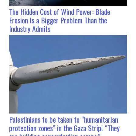
The Hidden Cost of Wind Power: Blade
Erosion Is a Bigger Problem Than the
Industry Admits
Palestinians to be taken to “humanitarian
protection zones” in the Gaza Strip! “They