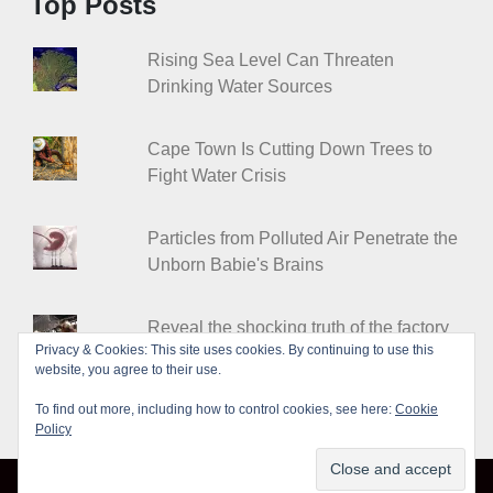
Top Posts
Rising Sea Level Can Threaten
Drinking Water Sources
Cape Town Is Cutting Down Trees to
Fight Water Crisis
Particles from Polluted Air Penetrate the
Unborn Babie's Brains
Reveal the shocking truth of the factory
Privacy & Cookies: This site uses cookies. By continuing to use this
farms
website, you agree to their use.
To find out more, including how to control cookies, see here:
Cookie
Policy
© Leakshare 2026
|
Designed by
PixaHive
.