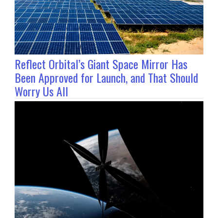
Reflect Orbital’s Giant Space Mirror Has
Been Approved for Launch, and That Should
Worry Us All