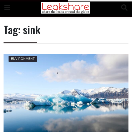
Skip
to
content
Tag:
sink
ENVIRONMENT