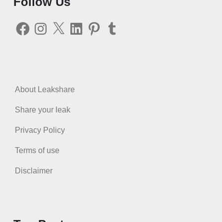
Follow Us
Facebook
Instagram
X
LinkedIn
Pinterest
Tumblr
About Leakshare
Share your leak
Privacy Policy
Terms of use
Disclaimer