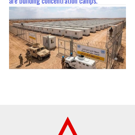
are building concentration camps.”