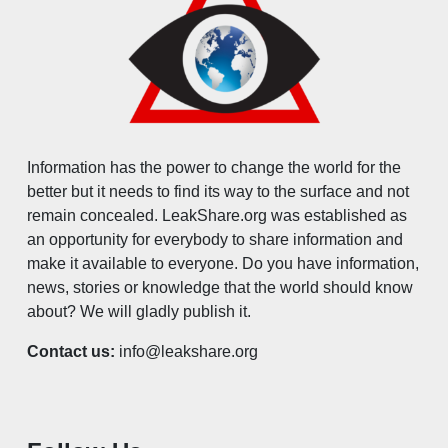
Information has the power to change the world for the
better but it needs to find its way to the surface and not
remain concealed. LeakShare.org was established as
an opportunity for everybody to share information and
make it available to everyone. Do you have information,
news, stories or knowledge that the world should know
about? We will gladly publish it.
Contact us:
info@leakshare.org