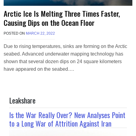
Arctic Ice Is Melting Three Times Faster,
Causing Dips on the Ocean Floor
POSTED ON
MARCH 22, 2022
B
Y
T
Due to rising temperatures, sinks are forming on the Arctic
E
seabed. Advanced underwater mapping technology has
R
R
shown that several dozen dips on 24 square kilometers
I
have appeared on the seabed….
M
O
R
R
I
Leakshare
S
O
N
Is the War Really Over? New Analyses Point
to a Long War of Attrition Against Iran