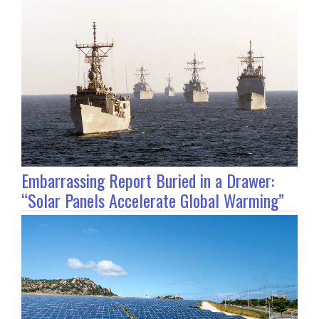
Embarrassing Report Buried in a Drawer:
“Solar Panels Accelerate Global Warming”