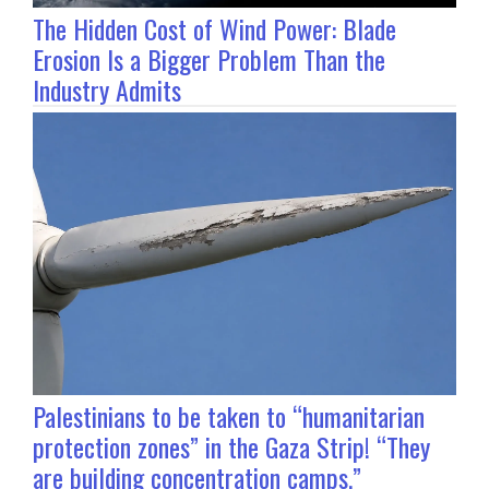
The Hidden Cost of Wind Power: Blade
Erosion Is a Bigger Problem Than the
Industry Admits
Palestinians to be taken to “humanitarian
protection zones” in the Gaza Strip! “They
are building concentration camps.”