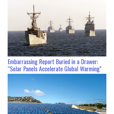
Embarrassing Report Buried in a Drawer:
“Solar Panels Accelerate Global Warming”