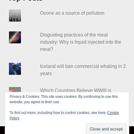
Ozone as a source of pollution
Disgusting practices of the meat
industry: Why is liquid injected into the
meat?
Iceland will ban commercial whaling in 2
years
Which Countries Believe WWIII is
Privacy & Cookies: This site uses cookies. By continuing to use this
Coming?
website, you agree to their use.
To find out more, including how to control cookies, see here:
Cookie
Policy