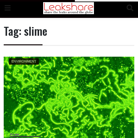
Skip
to
content
Tag:
slime
ENVIRONMENT