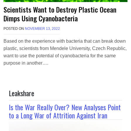
Scientists Want to Destroy Plastic Ocean
Dimps Using Cyanobacteria
POSTED ON
NOVEMBER 13, 2022
B
Y
T
Based on the experience with bacteria that can break down
E
plastic, scientists from Mendele University, Czech Republic,
R
R
want to use the potential of cyanobacteria for the same
I
purpose in another….
M
O
R
R
I
Leakshare
S
O
N
Is the War Really Over? New Analyses Point
to a Long War of Attrition Against Iran