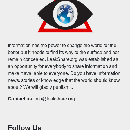
Information has the power to change the world for the
better but it needs to find its way to the surface and not
remain concealed. LeakShare.org was established as
an opportunity for everybody to share information and
make it available to everyone. Do you have information,
news, stories or knowledge that the world should know
about? We will gladly publish it.
Contact us:
info@leakshare.org
Follow Us