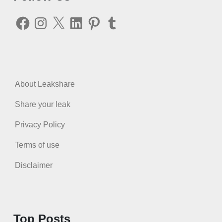
Facebook
Instagram
X
LinkedIn
Pinterest
Tumblr
About Leakshare
Share your leak
Privacy Policy
Terms of use
Disclaimer
Top Posts