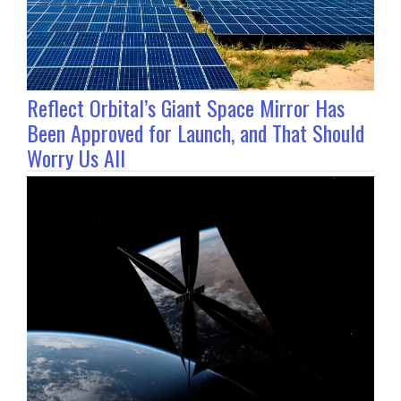
Reflect Orbital’s Giant Space Mirror Has
Been Approved for Launch, and That Should
Worry Us All