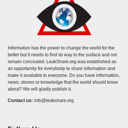
Information has the power to change the world for the
better but it needs to find its way to the surface and not
remain concealed. LeakShare.org was established as
an opportunity for everybody to share information and
make it available to everyone. Do you have information,
news, stories or knowledge that the world should know
about? We will gladly publish it.
Contact us:
info@leakshare.org