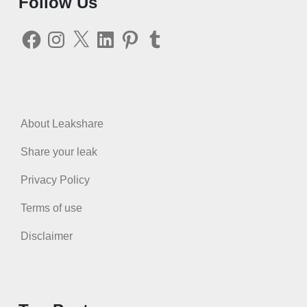
Follow Us
Facebook
Instagram
X
LinkedIn
Pinterest
Tumblr
About Leakshare
Share your leak
Privacy Policy
Terms of use
Disclaimer