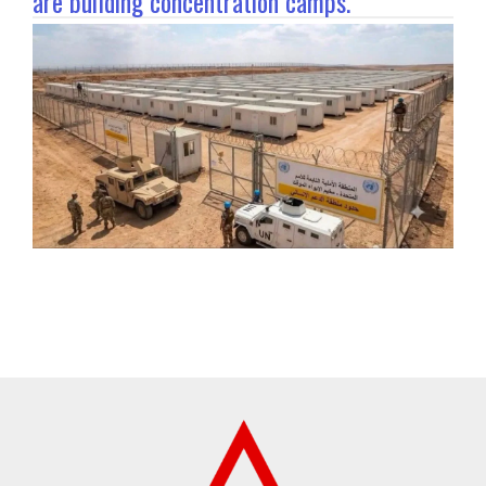
are building concentration camps.”