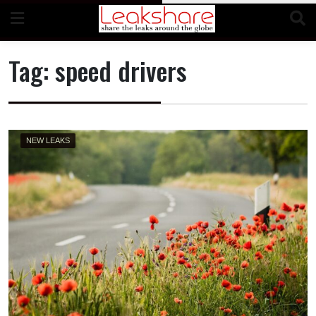
Skip
to
content
Tag:
speed drivers
NEW LEAKS