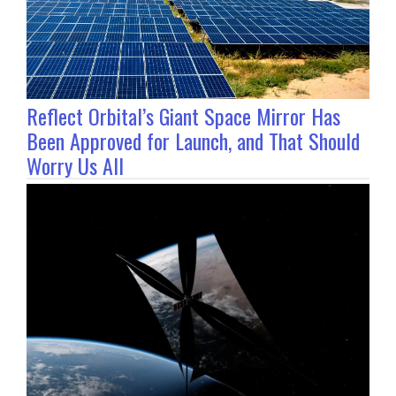
Reflect Orbital’s Giant Space Mirror Has
Been Approved for Launch, and That Should
Worry Us All