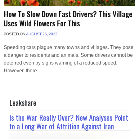
How To Slow Down Fast Drivers? This Village
Uses Wild Flowers For This
POSTED ON
AUGUST 26, 2022
B
Y
M
Speeding cars plague many towns and villages. They pose
A
a danger to residents and animals. Some drivers cannot be
K
A
deterred even by signs warning of a reduced speed.
W
However, there….
I
E
L
Leakshare
Is the War Really Over? New Analyses Point
to a Long War of Attrition Against Iran