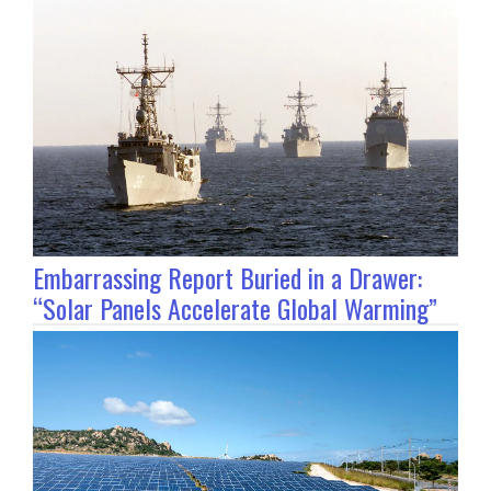
Embarrassing Report Buried in a Drawer:
“Solar Panels Accelerate Global Warming”