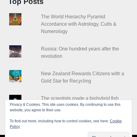
Top Posts
The World Hierarchy Pyramid
Accordance with Astrology, Cults &
Numerology
Russia: One hundred years after the
revolution
New Zealand Rewards Citizens with a
Gold Star for Recycling
The scientists made a biohybrid fish
Privacy & Cookies: This site uses cookies. By continuing to use this
from heart cells
website, you agree to their use.
To find out more, including how to control cookies, see here:
Cookie
Policy