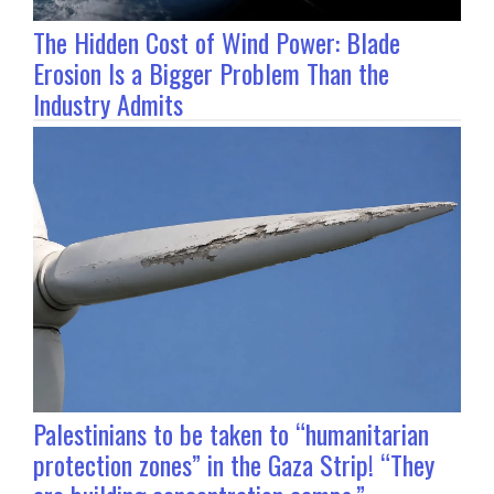
The Hidden Cost of Wind Power: Blade
Erosion Is a Bigger Problem Than the
Industry Admits
Palestinians to be taken to “humanitarian
protection zones” in the Gaza Strip! “They