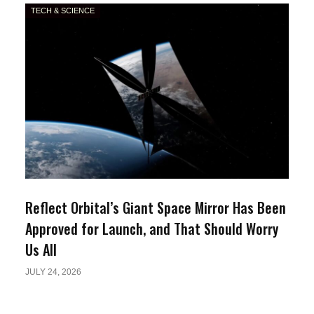
TECH & SCIENCE
Reflect Orbital’s Giant Space Mirror Has Been
Approved for Launch, and That Should Worry
Us All
JULY 24, 2026