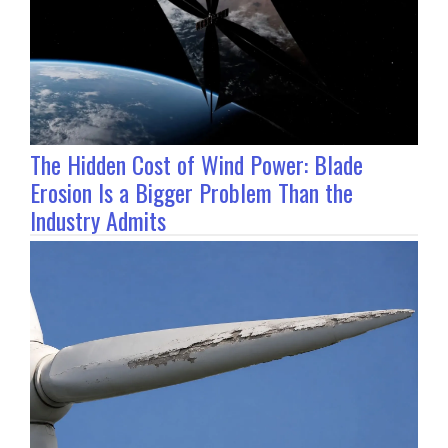
The Hidden Cost of Wind Power: Blade
Erosion Is a Bigger Problem Than the
Industry Admits