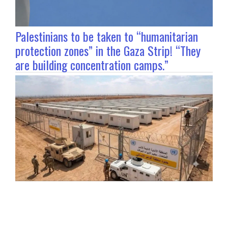
Palestinians to be taken to “humanitarian
protection zones” in the Gaza Strip! “They
are building concentration camps.”