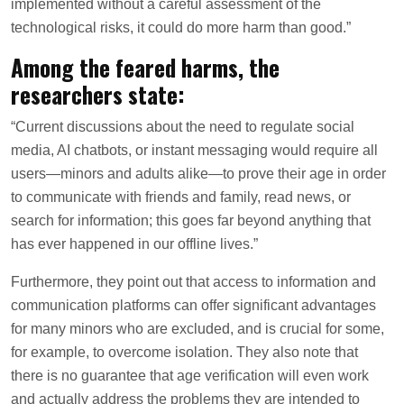
implemented without a careful assessment of the
technological risks, it could do more harm than good.”
Among the feared harms, the
researchers state:
“Current discussions about the need to regulate social
media, AI chatbots, or instant messaging would require all
users—minors and adults alike—to prove their age in order
to communicate with friends and family, read news, or
search for information; this goes far beyond anything that
has ever happened in our offline lives.”
Furthermore, they point out that access to information and
communication platforms can offer significant advantages
for many minors who are excluded, and is crucial for some,
for example, to overcome isolation. They also note that
there is no guarantee that age verification will even work
and actually address the problems they are intended to