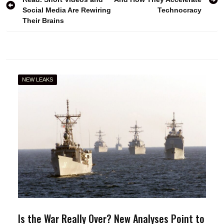
navigation
Social Media Are Rewiring
Technocracy
Their Brains
NEW LEAKS
Is the War Really Over? New Analyses Point to