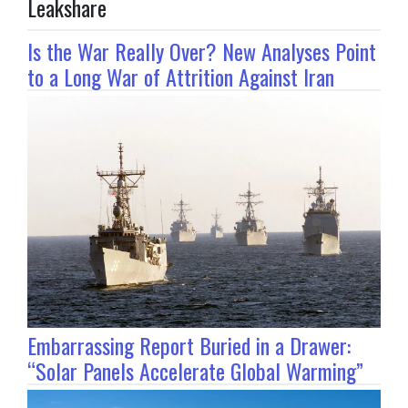
Leakshare
Is the War Really Over? New Analyses Point
to a Long War of Attrition Against Iran
Embarrassing Report Buried in a Drawer:
“Solar Panels Accelerate Global Warming”