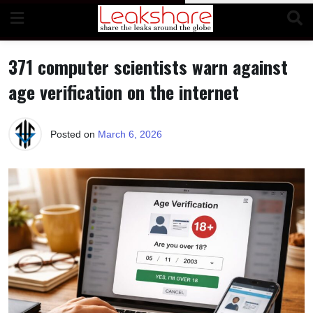
Skip
to
content
371 computer scientists warn against
age verification on the internet
Posted on
March 6, 2026
b
y
M
a
k
a
w
i
e
l