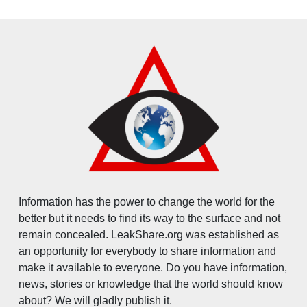
Information has the power to change the world for the
better but it needs to find its way to the surface and not
remain concealed. LeakShare.org was established as
an opportunity for everybody to share information and
make it available to everyone. Do you have information,
news, stories or knowledge that the world should know
about? We will gladly publish it.