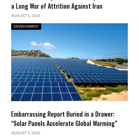
a Long War of Attrition Against Iran
AUGUST 5, 2026
ENVIRONMENT
Embarrassing Report Buried in a Drawer:
“Solar Panels Accelerate Global Warming”
AUGUST 5, 2026