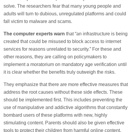
solve. The researchers fear that many young people and
adults will turn to dubious, unregulated platforms and could
fall victim to malware and scams.
The computer experts warn
that “an infrastructure is being
created that could be misused to block access to internet
services for reasons unrelated to security.” For these and
other reasons, they are calling on policymakers to
implement a moratorium on mandatory age verification until
it is clear whether the benefits truly outweigh the risks.
They emphasize that there are more effective measures that
address the root causes without these side effects. These
should be implemented first. This includes preventing the
use of manipulative and addictive algorithms that constantly
bombard users of these platforms with new, highly
stimulating content. Parents should also be given effective
tools to protect their children from harmful online content.