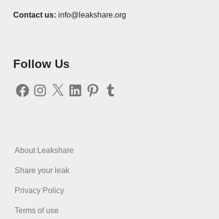
Contact us:
info@leakshare.org
Follow Us
Facebook
Instagram
X
LinkedIn
Pinterest
Tumblr
About Leakshare
Share your leak
Privacy Policy
Terms of use