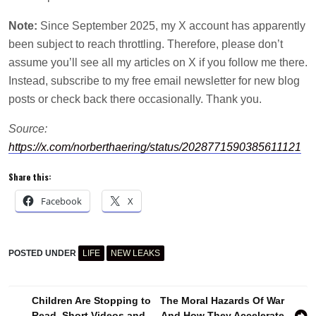
Note:
Since September 2025, my X account has apparently
been subject to reach throttling. Therefore, please don’t
assume you’ll see all my articles on X if you follow me there.
Instead, subscribe to my free email newsletter for new blog
posts or check back there occasionally. Thank you.
Source:
https://x.com/norberthaering/status/2028771590385611121
Share this:
Facebook
X
POSTED UNDER
LIFE
NEW LEAKS
Post
Children Are Stopping to
The Moral Hazards Of War
Read. Short Videos and
And How They Accelerate