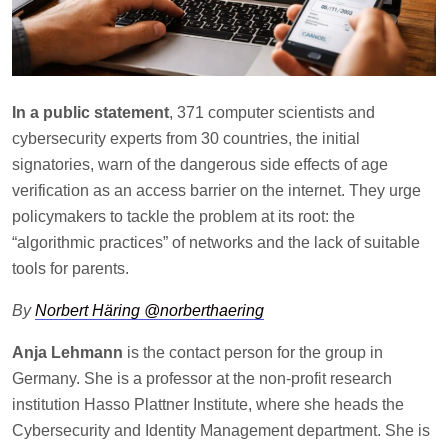
In a public statement
, 371 computer scientists and
cybersecurity experts from 30 countries, the initial
signatories, warn of the dangerous side effects of age
verification as an access barrier on the internet. They urge
policymakers to tackle the problem at its root: the
“algorithmic practices” of networks and the lack of suitable
tools for parents.
By
Norbert Häring @norberthaering
Anja Lehmann
is the contact person for the group in
Germany. She is a professor at the non-profit research
institution Hasso Plattner Institute, where she heads the
Cybersecurity and Identity Management department. She is