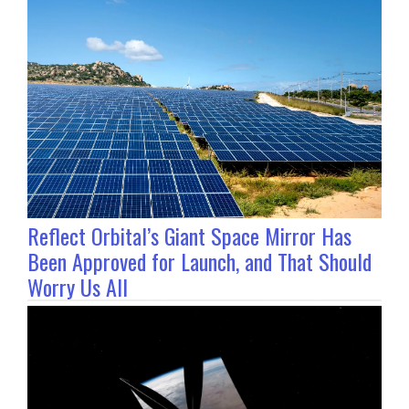
Reflect Orbital’s Giant Space Mirror Has
Been Approved for Launch, and That Should
Worry Us All