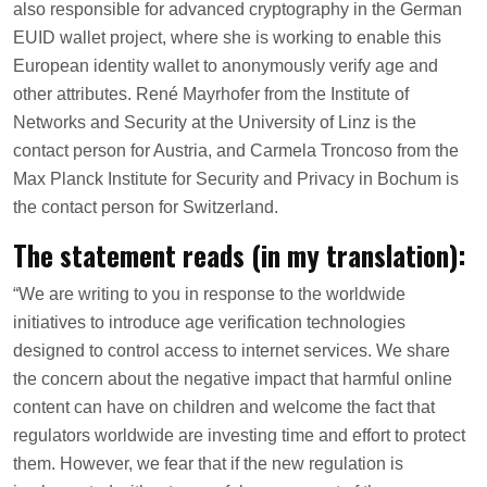
also responsible for advanced cryptography in the German
EUID wallet project, where she is working to enable this
European identity wallet to anonymously verify age and
other attributes. René Mayrhofer from the Institute of
Networks and Security at the University of Linz is the
contact person for Austria, and Carmela Troncoso from the
Max Planck Institute for Security and Privacy in Bochum is
the contact person for Switzerland.
The statement reads (in my translation):
“We are writing to you in response to the worldwide
initiatives to introduce age verification technologies
designed to control access to internet services. We share
the concern about the negative impact that harmful online
content can have on children and welcome the fact that
regulators worldwide are investing time and effort to protect
them. However, we fear that if the new regulation is