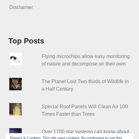
Disclaimer
Top Posts
Flying microchips allow easy monitoring
of nature and decompose on their own
The Planet Lost Two-thirds of Wildlife in
a Half Century
Special Roof Panels Will Clean Air 100
Times Faster than Trees
Over 1700 star systems can know about
Privacy & Cookies: This site uses cookies. By continuing to use this