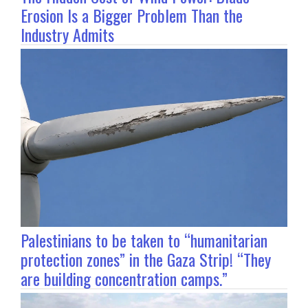
Erosion Is a Bigger Problem Than the
Industry Admits
Palestinians to be taken to “humanitarian
protection zones” in the Gaza Strip! “They
are building concentration camps.”