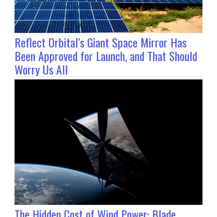
Reflect Orbital’s Giant Space Mirror Has
Been Approved for Launch, and That Should
Worry Us All
The Hidden Cost of Wind Power: Blade