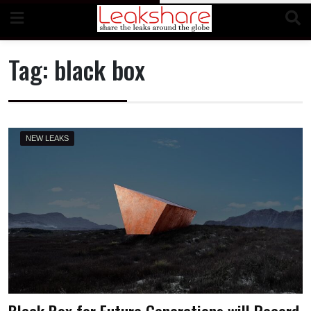
Skip
to
content
Tag:
black box
NEW LEAKS
Black Box for Future Generations will Record