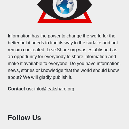
Information has the power to change the world for the
better but it needs to find its way to the surface and not
remain concealed. LeakShare.org was established as
an opportunity for everybody to share information and
make it available to everyone. Do you have information,
news, stories or knowledge that the world should know
about? We will gladly publish it.
Contact us:
info@leakshare.org
Follow Us