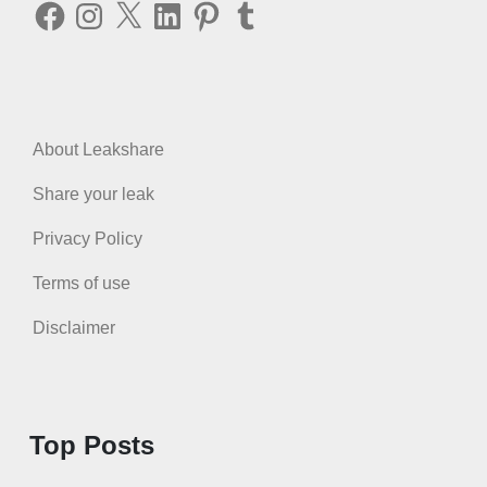
Facebook
Instagram
X
LinkedIn
Pinterest
Tumblr
About Leakshare
Share your leak
Privacy Policy
Terms of use
Disclaimer
Top Posts