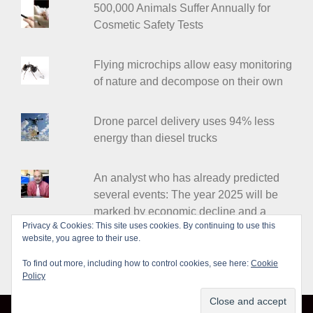
500,000 Animals Suffer Annually for
Cosmetic Safety Tests
Flying microchips allow easy monitoring
of nature and decompose on their own
Drone parcel delivery uses 94% less
energy than diesel trucks
An analyst who has already predicted
several events: The year 2025 will be
marked by economic decline and a
Privacy & Cookies: This site uses cookies. By continuing to use this
major war
website, you agree to their use.
To find out more, including how to control cookies, see here:
Cookie
Policy