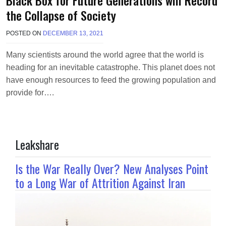
the Collapse of Society
POSTED ON
DECEMBER 13, 2021
B
Y
M
Many scientists around the world agree that the world is
A
heading for an inevitable catastrophe. This planet does not
K
A
have enough resources to feed the growing population and
W
provide for….
I
E
L
Leakshare
Is the War Really Over? New Analyses Point
to a Long War of Attrition Against Iran