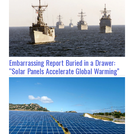
Embarrassing Report Buried in a Drawer:
“Solar Panels Accelerate Global Warming”