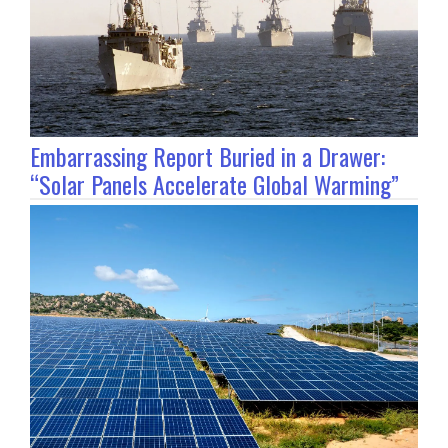
Embarrassing Report Buried in a Drawer:
“Solar Panels Accelerate Global Warming”