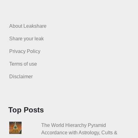
About Leakshare
Share your leak
Privacy Policy
Terms of use
Disclaimer
Top Posts
The World Hierarchy Pyramid
Accordance with Astrology, Cults &