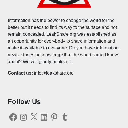
Information has the power to change the world for the
better but it needs to find its way to the surface and not
remain concealed. LeakShare.org was established as
an opportunity for everybody to share information and
make it available to everyone. Do you have information,
news, stories or knowledge that the world should know
about? We will gladly publish it.
Contact us:
info@leakshare.org
Follow Us
Facebook
Instagram
X
LinkedIn
Pinterest
Tumblr