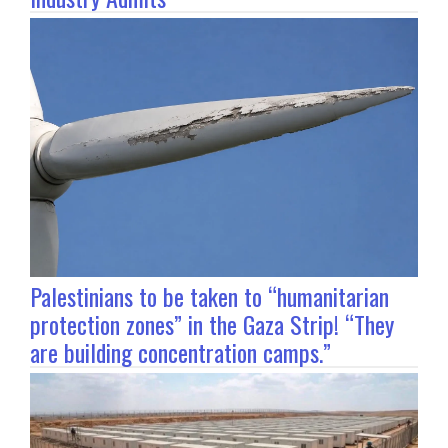
Palestinians to be taken to “humanitarian
protection zones” in the Gaza Strip! “They
are building concentration camps.”