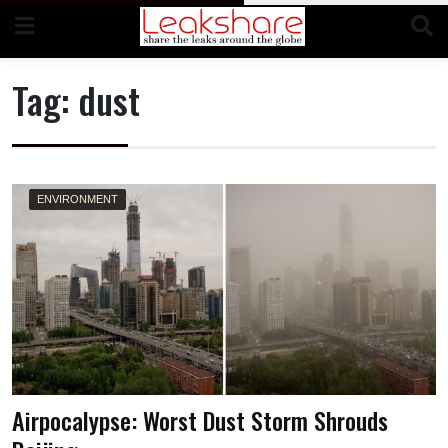
Skip
to
content
Tag:
dust
ENVIRONMENT
Airpocalypse: Worst Dust Storm Shrouds