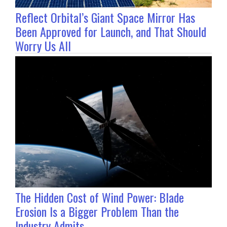
Reflect Orbital’s Giant Space Mirror Has
Been Approved for Launch, and That Should
Worry Us All
The Hidden Cost of Wind Power: Blade
Erosion Is a Bigger Problem Than the
Industry Admits