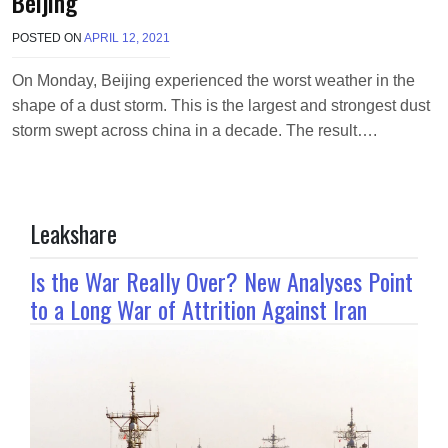
Beijing
POSTED ON
APRIL 12, 2021
B
Y
R
On Monday, Beijing experienced the worst weather in the
I
shape of a dust storm. This is the largest and strongest dust
Z
W
storm swept across china in a decade. The result….
A
N
A
H
M
Leakshare
E
D
Is the War Really Over? New Analyses Point
to a Long War of Attrition Against Iran