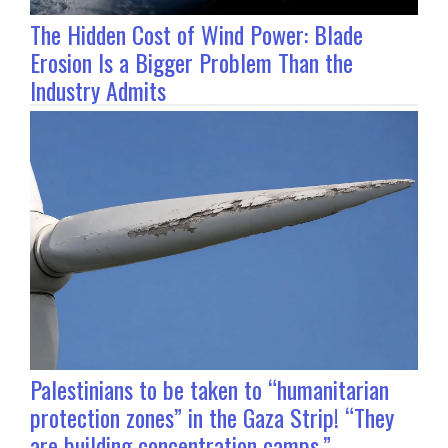
The Hidden Cost of Wind Power: Blade
Erosion Is a Bigger Problem Than the
Industry Admits
Palestinians to be taken to “humanitarian
protection zones” in the Gaza Strip! “They
are building concentration camps.”