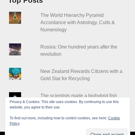
Top Posts
The World Hierarchy Pyramid
Accordance with Astrology, Cults &
Numerology
Russia: One hundred years after the
revolution
New Zealand Rewards Citizens with a
Gold Star for Recycling
The scientists made a biohybrid fish
Privacy & Cookies: This site uses cookies. By continuing to use this
from heart cells
website, you agree to their use.
To find out more, including how to control cookies, see here:
Cookie
Policy