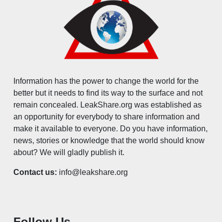
Information has the power to change the world for the
better but it needs to find its way to the surface and not
remain concealed. LeakShare.org was established as
an opportunity for everybody to share information and
make it available to everyone. Do you have information,
news, stories or knowledge that the world should know
about? We will gladly publish it.
Contact us:
info@leakshare.org
Follow Us