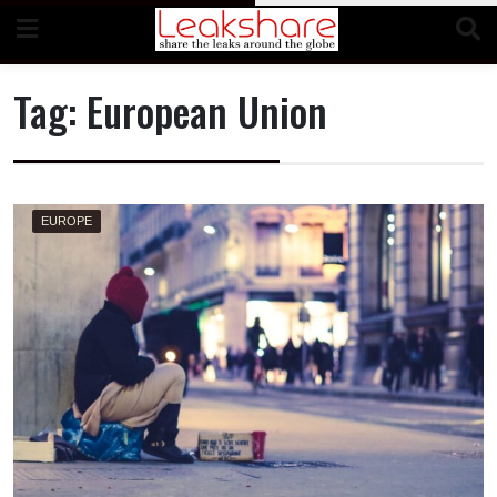
Skip
to
content
Tag:
European Union
EUROPE