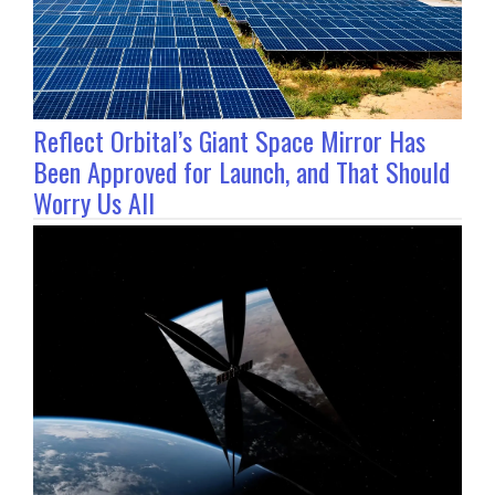
Reflect Orbital’s Giant Space Mirror Has
Been Approved for Launch, and That Should
Worry Us All