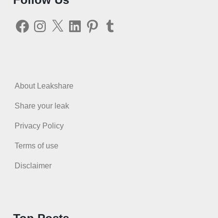
Facebook
Instagram
X
LinkedIn
Pinterest
Tumblr
About Leakshare
Share your leak
Privacy Policy
Terms of use
Disclaimer