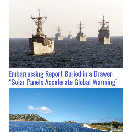
Embarrassing Report Buried in a Drawer:
“Solar Panels Accelerate Global Warming”