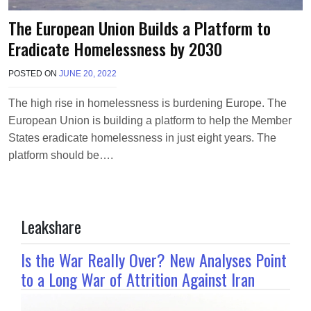
The European Union Builds a Platform to
Eradicate Homelessness by 2030
POSTED ON
JUNE 20, 2022
B
Y
T
The high rise in homelessness is burdening Europe. The
E
European Union is building a platform to help the Member
R
R
States eradicate homelessness in just eight years. The
I
platform should be….
M
O
R
R
I
Leakshare
S
O
N
Is the War Really Over? New Analyses Point
to a Long War of Attrition Against Iran