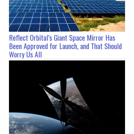
Reflect Orbital’s Giant Space Mirror Has
Been Approved for Launch, and That Should
Worry Us All