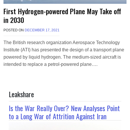
First Hydrogen-powered Plane May Take off
in 2030
POSTED ON
DECEMBER 17, 2021
B
Y
T
The British research organization Aerospace Technology
E
Institute (ATI) has presented the design of a transport plane
R
R
powered by liquid hydrogen. The medium-sized aircraft is
I
intended to replace a petrol-powered plane….
M
O
R
R
I
Leakshare
S
O
N
Is the War Really Over? New Analyses Point
to a Long War of Attrition Against Iran