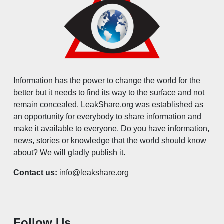
Information has the power to change the world for the
better but it needs to find its way to the surface and not
remain concealed. LeakShare.org was established as
an opportunity for everybody to share information and
make it available to everyone. Do you have information,
news, stories or knowledge that the world should know
about? We will gladly publish it.
Contact us:
info@leakshare.org
Follow Us