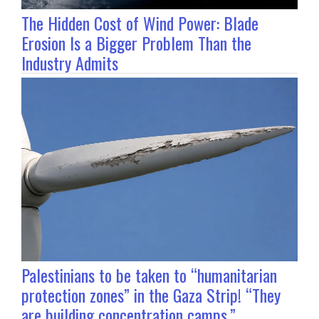
The Hidden Cost of Wind Power: Blade
Erosion Is a Bigger Problem Than the
Industry Admits
Palestinians to be taken to “humanitarian
protection zones” in the Gaza Strip! “They
are building concentration camps.”