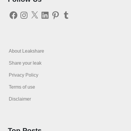
Facebook
Instagram
X
LinkedIn
Pinterest
Tumblr
About Leakshare
Share your leak
Privacy Policy
Terms of use
Disclaimer
Top Posts