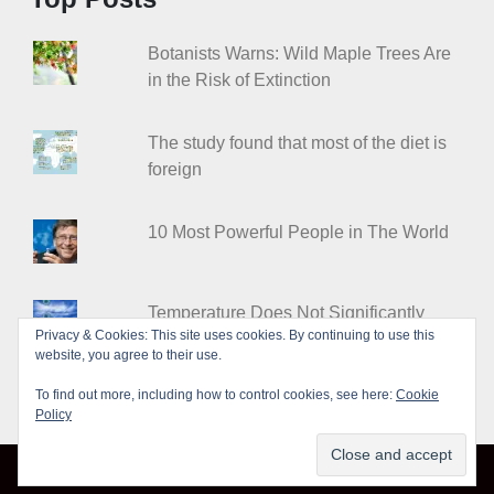
Botanists Warns: Wild Maple Trees Are
in the Risk of Extinction
The study found that most of the diet is
foreign
10 Most Powerful People in The World
Temperature Does Not Significantly
Privacy & Cookies: This site uses cookies. By continuing to use this
Affect the COVID-19 Spread
website, you agree to their use.
To find out more, including how to control cookies, see here:
Cookie
Policy
© Leakshare 2026
|
Designed by
PixaHive
.