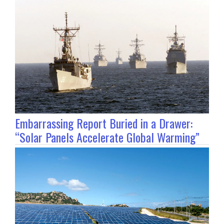
Embarrassing Report Buried in a Drawer:
“Solar Panels Accelerate Global Warming”