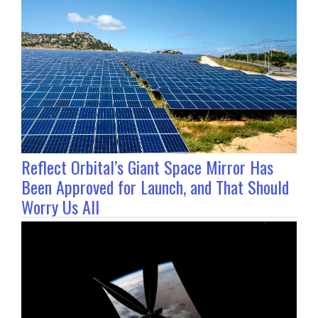
Reflect Orbital’s Giant Space Mirror Has
Been Approved for Launch, and That Should
Worry Us All