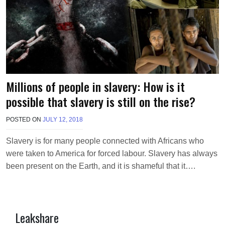
Millions of people in slavery: How is it
possible that slavery is still on the rise?
POSTED ON
JULY 12, 2018
B
Y
M
Slavery is for many people connected with Africans who
A
were taken to America for forced labour. Slavery has always
K
A
been present on the Earth, and it is shameful that it….
W
I
E
L
Leakshare