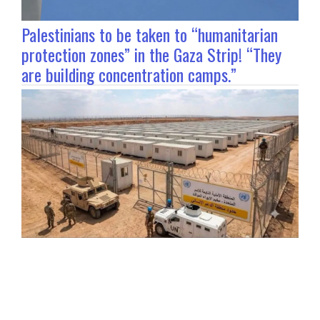
Palestinians to be taken to “humanitarian
protection zones” in the Gaza Strip! “They
are building concentration camps.”