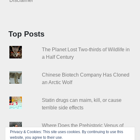
Disclaimer
Top Posts
The Planet Lost Two-thirds of Wildlife in
a Half Century
Chinese Biotech Company Has Cloned
an Arctic Wolf
Statin drugs can maim, kill, or cause
terrible side effects
Where Does the Prehistoric Venus of
Privacy & Cookies: This site uses cookies. By continuing to use this
Willendorf Come from?
website, you agree to their use.