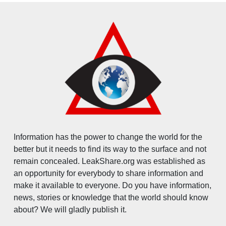
Information has the power to change the world for the
better but it needs to find its way to the surface and not
remain concealed. LeakShare.org was established as
an opportunity for everybody to share information and
make it available to everyone. Do you have information,
news, stories or knowledge that the world should know
about? We will gladly publish it.