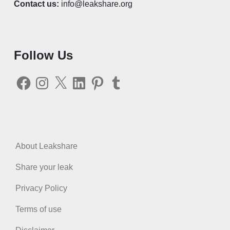
Contact us:
info@leakshare.org
Follow Us
Facebook
Instagram
X
LinkedIn
Pinterest
Tumblr
About Leakshare
Share your leak
Privacy Policy
Terms of use