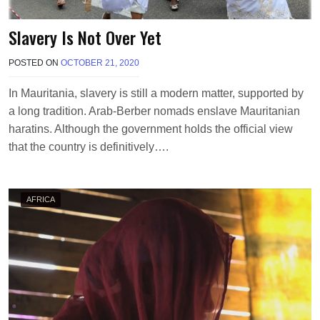
Slavery Is Not Over Yet
POSTED ON
OCTOBER 21, 2020
B
Y
T
In Mauritania, slavery is still a modern matter, supported by
E
a long tradition. Arab-Berber nomads enslave Mauritanian
R
R
haratins. Although the government holds the official view
I
that the country is definitively….
M
O
R
R
AFRICA
I
S
O
N