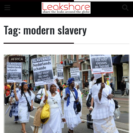
Skip
to
content
Tag:
modern slavery
AFRICA