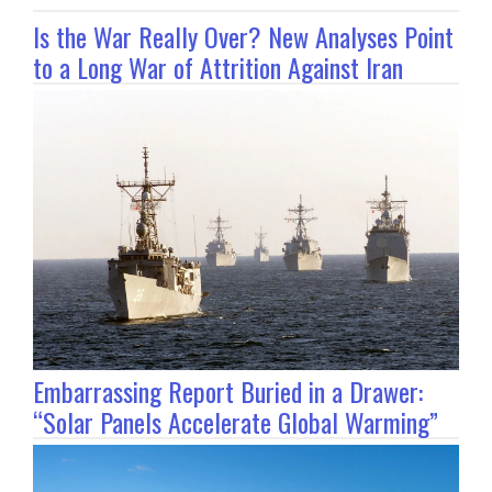
Is the War Really Over? New Analyses Point
to a Long War of Attrition Against Iran
Embarrassing Report Buried in a Drawer:
“Solar Panels Accelerate Global Warming”