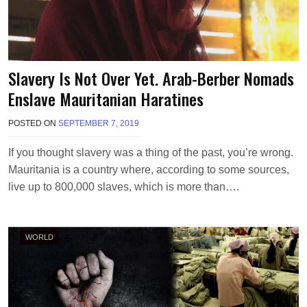
Slavery Is Not Over Yet. Arab-Berber Nomads
Enslave Mauritanian Haratines
POSTED ON
SEPTEMBER 7, 2019
B
Y
T
If you thought slavery was a thing of the past, you’re wrong.
E
Mauritania is a country where, according to some sources,
R
R
live up to 800,000 slaves, which is more than….
I
M
O
R
WORLD
R
I
S
O
N