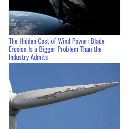
The Hidden Cost of Wind Power: Blade
Erosion Is a Bigger Problem Than the
Industry Admits