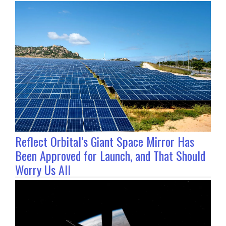
Reflect Orbital’s Giant Space Mirror Has
Been Approved for Launch, and That Should
Worry Us All