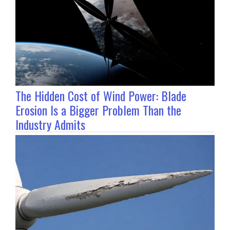
The Hidden Cost of Wind Power: Blade
Erosion Is a Bigger Problem Than the
Industry Admits