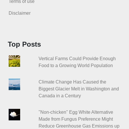
Terms of use
Disclaimer
Top Posts
Vertical Farms Could Provide Enough
Food to a Growing World Population
Climate Change Has Caused the
Biggest Glacier Melt in Washington and
Canada in a Century
"Non-chicken" Egg White Alternative
Made from Fungus Preference Might
Reduce Greenhouse Gas Emissions up