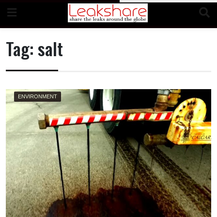
Skip
to
content
Tag:
salt
ENVIRONMENT