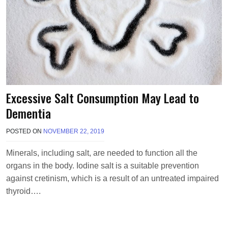
Excessive Salt Consumption May Lead to
Dementia
POSTED ON
NOVEMBER 22, 2019
B
Y
T
Minerals, including salt, are needed to function all the
E
organs in the body. Iodine salt is a suitable prevention
R
R
against cretinism, which is a result of an untreated impaired
I
thyroid….
M
O
R
R