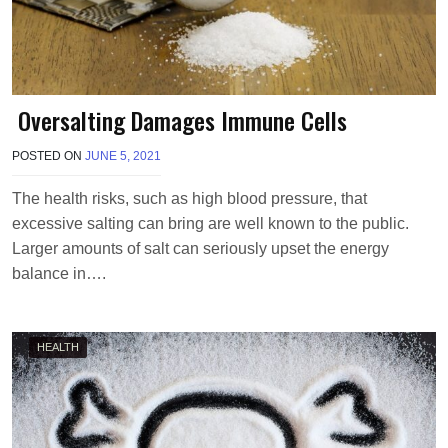
Oversalting Damages Immune Cells
POSTED ON
JUNE 5, 2021
B
Y
T
The health risks, such as high blood pressure, that
E
excessive salting can bring are well known to the public.
R
R
Larger amounts of salt can seriously upset the energy
I
balance in….
M
O
R
R
HEALTH
I
S
O
N