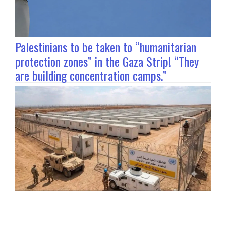
Palestinians to be taken to “humanitarian
protection zones” in the Gaza Strip! “They
are building concentration camps.”