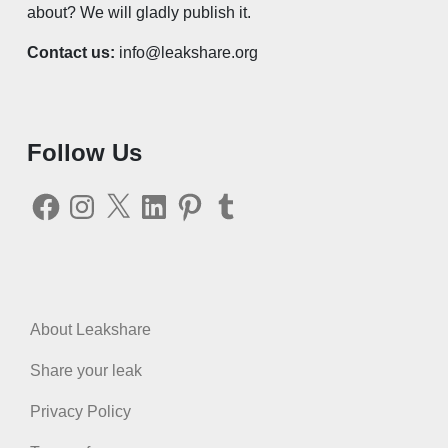
about? We will gladly publish it.
Contact us:
info@leakshare.org
Follow Us
Facebook
Instagram
X
LinkedIn
Pinterest
Tumblr
About Leakshare
Share your leak
Privacy Policy