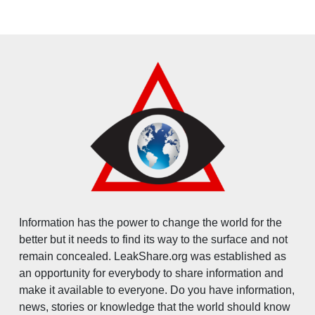
Information has the power to change the world for the
better but it needs to find its way to the surface and not
remain concealed. LeakShare.org was established as
an opportunity for everybody to share information and
make it available to everyone. Do you have information,
news, stories or knowledge that the world should know