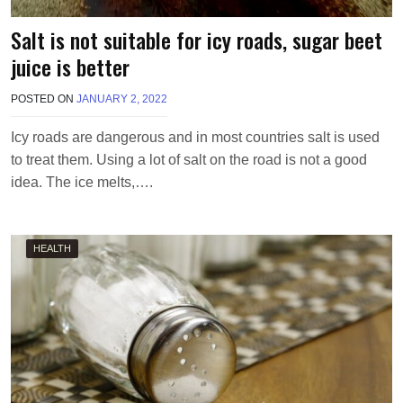
Salt is not suitable for icy roads, sugar beet
juice is better
POSTED ON
JANUARY 2, 2022
B
Y
M
Icy roads are dangerous and in most countries salt is used
A
to treat them. Using a lot of salt on the road is not a good
K
A
idea. The ice melts,….
W
I
E
L
HEALTH