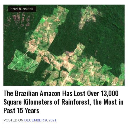
L
ENVIRONMENT
The Brazilian Amazon Has Lost Over 13,000
Square Kilometers of Rainforest, the Most in
Past 15 Years
POSTED ON
DECEMBER 9, 2021
B
Y