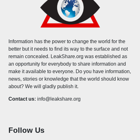
Information has the power to change the world for the
better but it needs to find its way to the surface and not
remain concealed. LeakShare.org was established as
an opportunity for everybody to share information and
make it available to everyone. Do you have information,
news, stories or knowledge that the world should know
about? We will gladly publish it.
Contact us:
info@leakshare.org
Follow Us