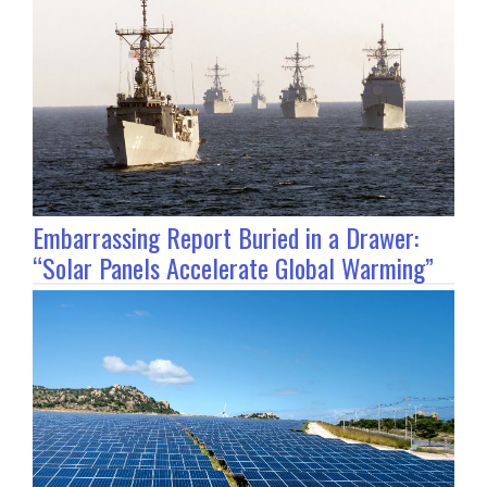
Embarrassing Report Buried in a Drawer:
“Solar Panels Accelerate Global Warming”