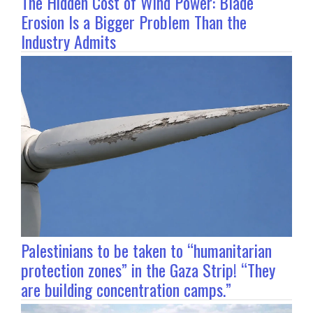
The Hidden Cost of Wind Power: Blade
Erosion Is a Bigger Problem Than the
Industry Admits
Palestinians to be taken to “humanitarian
protection zones” in the Gaza Strip! “They
are building concentration camps.”