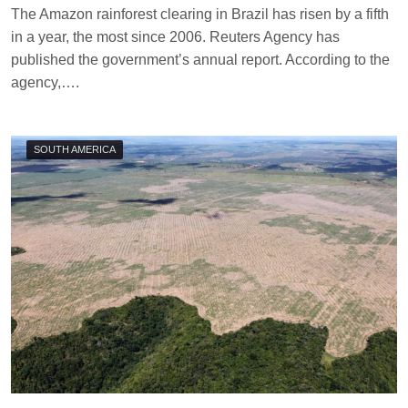
T
The Amazon rainforest clearing in Brazil has risen by a fifth
E
in a year, the most since 2006. Reuters Agency has
R
R
published the government’s annual report. According to the
I
agency,….
M
O
R
R
SOUTH AMERICA
I
S
O
N