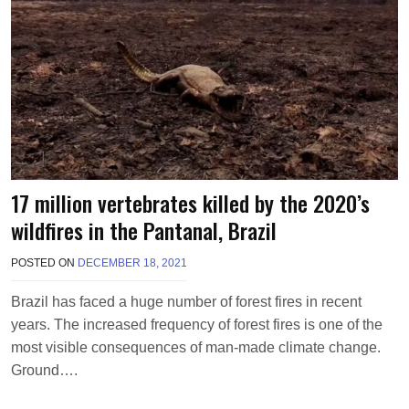
17 million vertebrates killed by the 2020’s
wildfires in the Pantanal, Brazil
POSTED ON
DECEMBER 18, 2021
B
Y
M
Brazil has faced a huge number of forest fires in recent
A
years. The increased frequency of forest fires is one of the
K
A
most visible consequences of man-made climate change.
W
Ground….
I
E