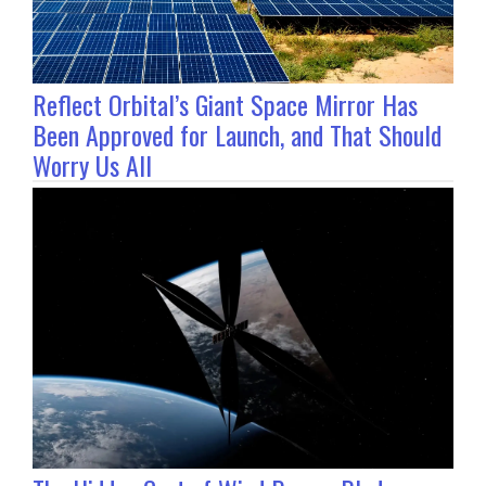
Reflect Orbital’s Giant Space Mirror Has
Been Approved for Launch, and That Should
Worry Us All