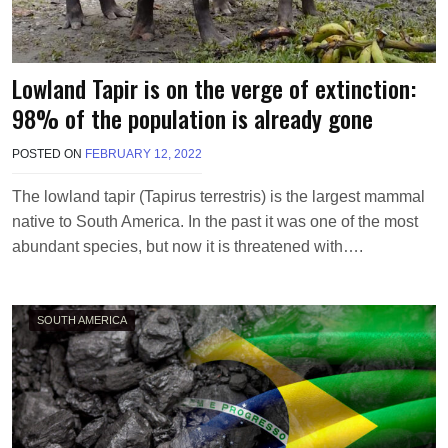
Lowland Tapir is on the verge of extinction:
98% of the population is already gone
POSTED ON
FEBRUARY 12, 2022
B
Y
M
The lowland tapir (Tapirus terrestris) is the largest mammal
A
native to South America. In the past it was one of the most
K
A
abundant species, but now it is threatened with….
W
I
E
L
SOUTH AMERICA