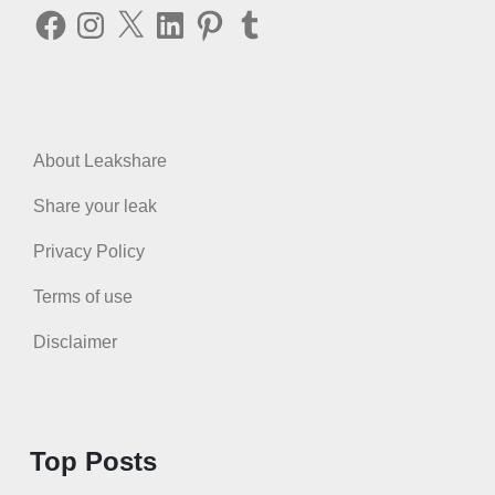
Facebook
Instagram
X
LinkedIn
Pinterest
Tumblr
About Leakshare
Share your leak
Privacy Policy
Terms of use
Disclaimer
Top Posts