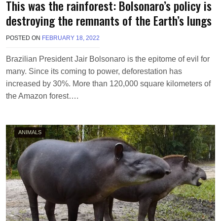
This was the rainforest: Bolsonaro’s policy is
destroying the remnants of the Earth’s lungs
POSTED ON
FEBRUARY 18, 2022
B
Y
M
Brazilian President Jair Bolsonaro is the epitome of evil for
A
many. Since its coming to power, deforestation has
K
A
increased by 30%. More than 120,000 square kilometers of
W
the Amazon forest….
I
E
L
ANIMALS