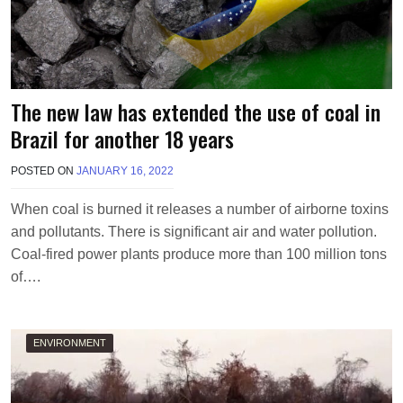
The new law has extended the use of coal in
Brazil for another 18 years
POSTED ON
JANUARY 16, 2022
B
Y
M
When coal is burned it releases a number of airborne toxins
A
and pollutants. There is significant air and water pollution.
K
A
Coal-fired power plants produce more than 100 million tons
W
of….
I
E
L
ENVIRONMENT