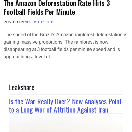
The Amazon Deforestation Rate Hits 3
Football Fields Per Minute
POSTED ON
AUGUST 15, 2019
B
Y
M
The speed of the Brazil’s Amazon rainforest deforestation is
A
gaining massive proportions. The rainforest is now
K
A
disappearing at 3 football fields per minute speed and is
W
approaching a level of….
I
E
L
Leakshare
Is the War Really Over? New Analyses Point
to a Long War of Attrition Against Iran