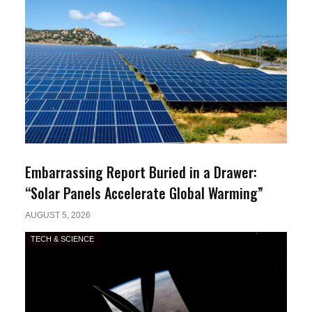
Embarrassing Report Buried in a Drawer:
“Solar Panels Accelerate Global Warming”
AUGUST 5, 2026
TECH & SCIENCE