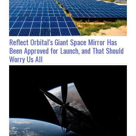
Reflect Orbital’s Giant Space Mirror Has
Been Approved for Launch, and That Should
Worry Us All