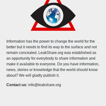
Information has the power to change the world for the
better but it needs to find its way to the surface and not
remain concealed. LeakShare.org was established as
an opportunity for everybody to share information and
make it available to everyone. Do you have information,
news, stories or knowledge that the world should know
about? We will gladly publish it.
Contact us:
info@leakshare.org