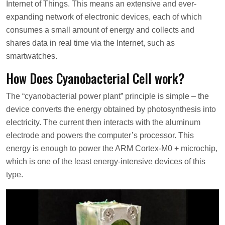
Internet of Things. This means an extensive and ever-
expanding network of electronic devices, each of which
consumes a small amount of energy and collects and
shares data in real time via the Internet, such as
smartwatches.
How Does Cyanobacterial Cell work?
The “cyanobacterial power plant” principle is simple – the
device converts the energy obtained by photosynthesis into
electricity. The current then interacts with the aluminum
electrode and powers the computer’s processor. This
energy is enough to power the ARM Cortex-M0 + microchip,
which is one of the least energy-intensive devices of this
type.