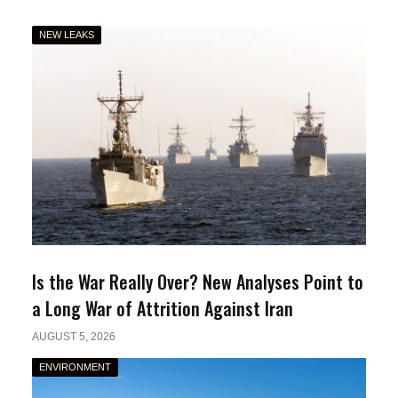
NEW LEAKS
Is the War Really Over? New Analyses Point to
a Long War of Attrition Against Iran
AUGUST 5, 2026
ENVIRONMENT