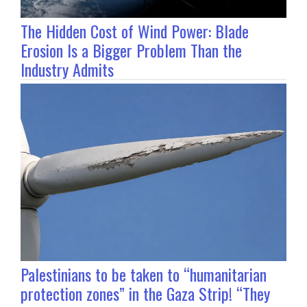
The Hidden Cost of Wind Power: Blade
Erosion Is a Bigger Problem Than the
Industry Admits
Palestinians to be taken to “humanitarian
protection zones” in the Gaza Strip! “They