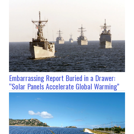
Embarrassing Report Buried in a Drawer:
“Solar Panels Accelerate Global Warming”