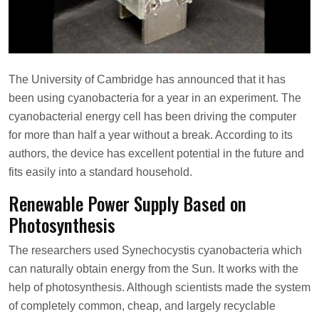
s
o
n
The University of Cambridge has announced that it has
been using cyanobacteria for a year in an experiment. The
cyanobacterial energy cell has been driving the computer
for more than half a year without a break. According to its
authors, the device has excellent potential in the future and
fits easily into a standard household.
Renewable Power Supply Based on
Photosynthesis
The researchers used Synechocystis cyanobacteria which
can naturally obtain energy from the Sun. It works with the
help of photosynthesis. Although scientists made the system
of completely common, cheap, and largely recyclable