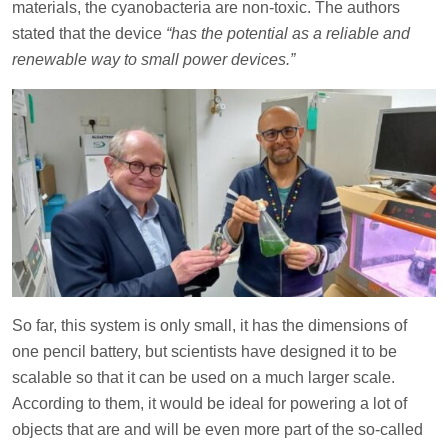
materials, the cyanobacteria are non-toxic. The authors
stated that the device
“has the potential as a reliable and
renewable way to small power devices.”
So far, this system is only small, it has the dimensions of
one pencil battery, but scientists have designed it to be
scalable so that it can be used on a much larger scale.
According to them, it would be ideal for powering a lot of
objects that are and will be even more part of the so-called