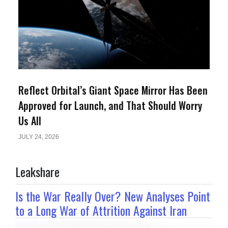
Reflect Orbital’s Giant Space Mirror Has Been
Approved for Launch, and That Should Worry
Us All
JULY 24, 2026
Leakshare
Is the War Really Over? New Analyses Point
to a Long War of Attrition Against Iran