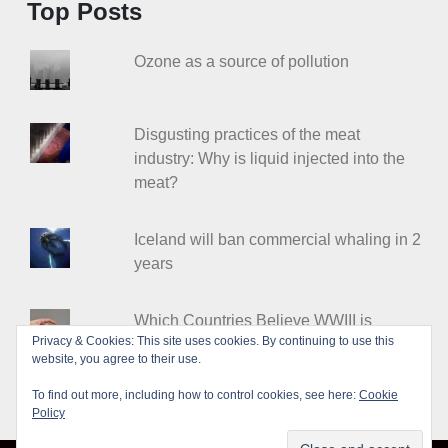
Top Posts
Ozone as a source of pollution
Disgusting practices of the meat
industry: Why is liquid injected into the
meat?
Iceland will ban commercial whaling in 2
years
Which Countries Believe WWIII is
Privacy & Cookies: This site uses cookies. By continuing to use this
Coming?
website, you agree to their use.
To find out more, including how to control cookies, see here:
Cookie
Policy