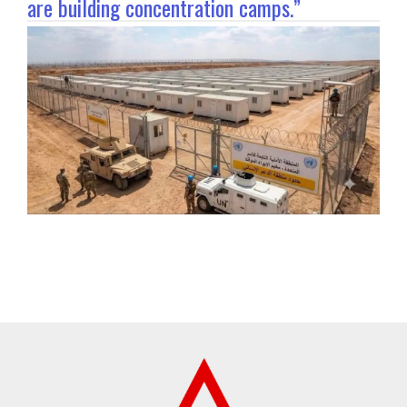
are building concentration camps.”