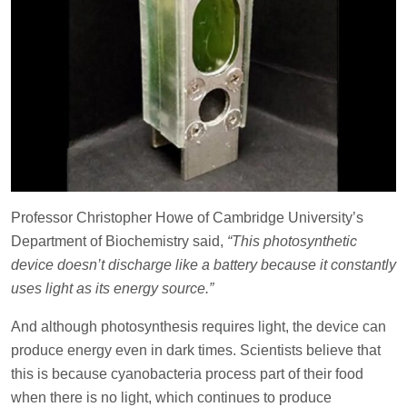
Professor Christopher Howe of Cambridge University’s
Department of Biochemistry said,
“This photosynthetic
device doesn’t discharge like a battery because it constantly
uses light as its energy source.”
And although photosynthesis requires light, the device can
produce energy even in dark times. Scientists believe that
this is because cyanobacteria process part of their food
when there is no light, which continues to produce