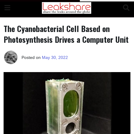
Skip
to
content
The Cyanobacterial Cell Based on
Photosynthesis Drives a Computer Unit
Posted on
May 30, 2022
b
y
T
e
r
r
i
M
o
r
r
i