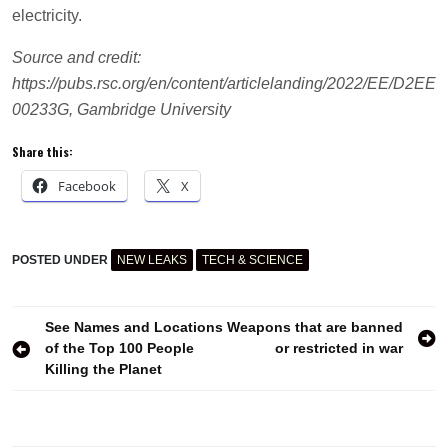
electricity.
Source and credit:
https://pubs.rsc.org/en/content/articlelanding/2022/EE/D2EE
00233G, Gambridge University
Share this:
Facebook
X
POSTED UNDER
NEW LEAKS
TECH & SCIENCE
CELL
CYANOBACTERIA
DEVICE
Post
See Names and Locations
Weapons that are banned
ELECTRICITY
of the Top 100 People
or restricted in war
ENERGY
navigation
SOURCE
Killing the Planet
MICROPROCESSOR
PHOTOSYNTHESIS