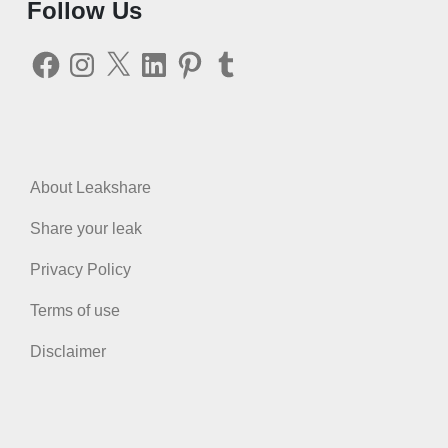
Follow Us
Facebook
Instagram
X
LinkedIn
Pinterest
Tumblr
About Leakshare
Share your leak
Privacy Policy
Terms of use
Disclaimer