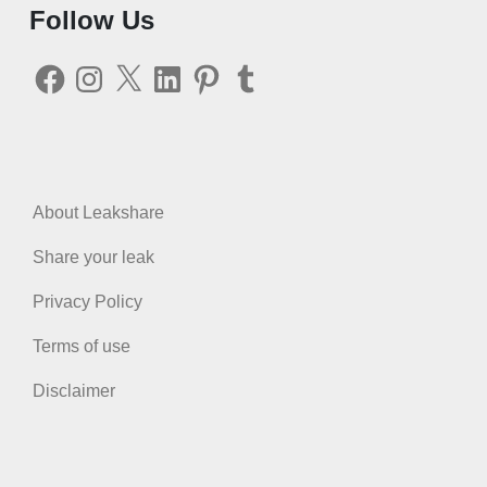
Follow Us
Facebook
Instagram
X
LinkedIn
Pinterest
Tumblr
About Leakshare
Share your leak
Privacy Policy
Terms of use
Disclaimer