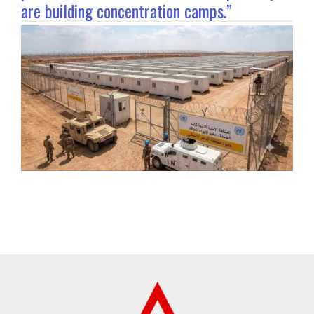
are building concentration camps.”