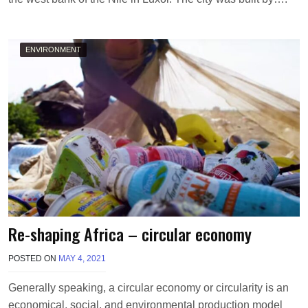
ENVIRONMENT
Re-shaping Africa – circular economy
POSTED ON
MAY 4, 2021
B
Y
P
Generally speaking, a circular economy or circularity is an
M
economical, social, and environmental production model