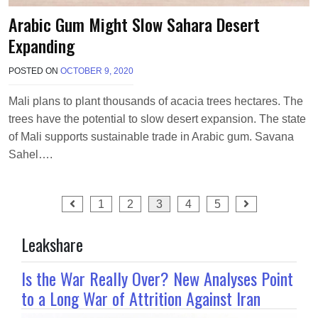
Arabic Gum Might Slow Sahara Desert
Expanding
POSTED ON
OCTOBER 9, 2020
B
Y
T
Mali plans to plant thousands of acacia trees hectares. The
E
trees have the potential to slow desert expansion. The state
R
R
of Mali supports sustainable trade in Arabic gum. Savana
I
Sahel….
M
O
R
Posts
R
1
2
3
4
5
I
pagination
S
Leakshare
O
N
Is the War Really Over? New Analyses Point
to a Long War of Attrition Against Iran