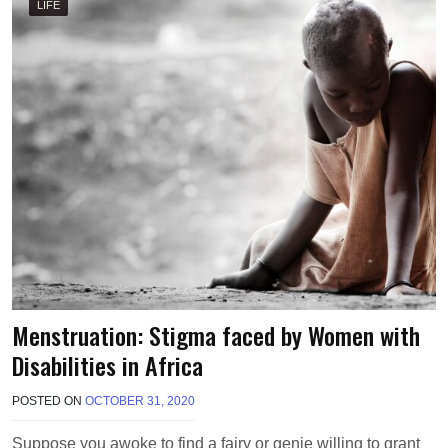
R
LIFE
R
I
S
O
N
Menstruation: Stigma faced by Women with
Disabilities in Africa
POSTED ON
OCTOBER 31, 2020
B
Y
M
Suppose you awoke to find a fairy or genie willing to grant