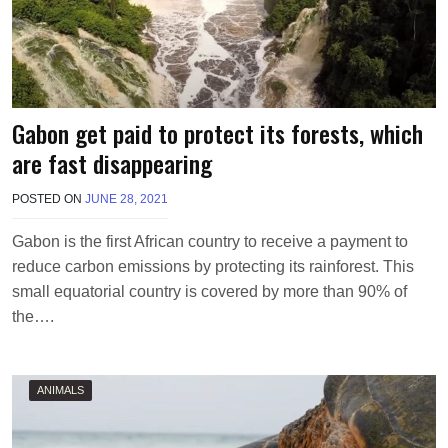
Gabon get paid to protect its forests, which
are fast disappearing
POSTED ON
JUNE 28, 2021
B
Y
M
Gabon is the first African country to receive a payment to
A
reduce carbon emissions by protecting its rainforest. This
K
A
small equatorial country is covered by more than 90% of
W
the….
I
E
L
ANIMALS