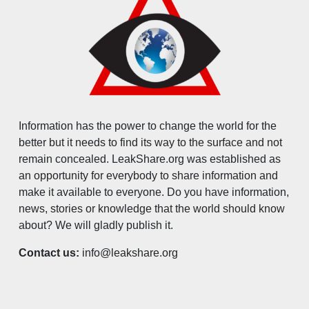
Information has the power to change the world for the
better but it needs to find its way to the surface and not
remain concealed. LeakShare.org was established as
an opportunity for everybody to share information and
make it available to everyone. Do you have information,
news, stories or knowledge that the world should know
about? We will gladly publish it.
Contact us:
info@leakshare.org