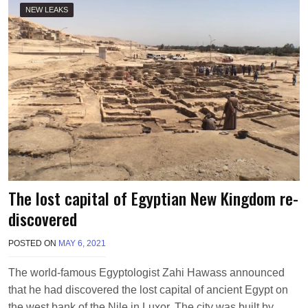
NEW LEAKS
The lost capital of Egyptian New Kingdom re-
discovered
POSTED ON
MAY 6, 2021
B
Y
P
The world-famous Egyptologist Zahi Hawass announced
M
that he had discovered the lost capital of ancient Egypt on
V
the west bank of the Nile in Luxor. The city was built by….