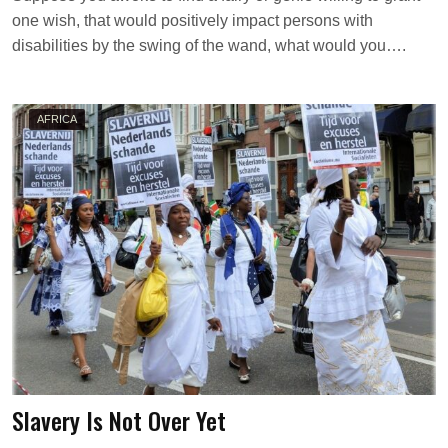
A
one wish, that would positively impact persons with
K
A
disabilities by the swing of the wand, what would you….
W
I
E
L
AFRICA
Slavery Is Not Over Yet