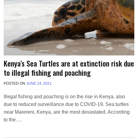
Kenya’s Sea Turtles are at extinction risk due
to illegal fishing and poaching
POSTED ON
JUNE 24, 2021
B
Y
M
Illegal fishing and poaching is on the rise in Kenya, also
A
due to reduced surveillance due to COVID-19. Sea turtles
K
A
near Marereni, Kenya, are the most devastated. According
W
to the….
I
E
L