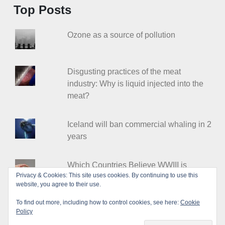
Top Posts
Ozone as a source of pollution
Disgusting practices of the meat
industry: Why is liquid injected into the
meat?
Iceland will ban commercial whaling in 2
years
Which Countries Believe WWIII is
Privacy & Cookies: This site uses cookies. By continuing to use this
Coming?
website, you agree to their use.
To find out more, including how to control cookies, see here:
Cookie
Policy