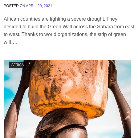
POSTED ON
APRIL 29, 2021
B
Y
T
African countries are fighting a severe drought. They
E
decided to build the Green Wall across the Sahara from east
R
R
to west. Thanks to world organizations, the strip of green
I
will….
M
O
R
R
AFRICA
I
S
O
N