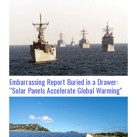
Embarrassing Report Buried in a Drawer:
“Solar Panels Accelerate Global Warming”