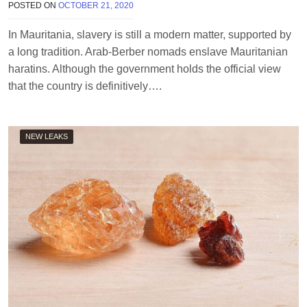
POSTED ON
OCTOBER 21, 2020
B
Y
T
In Mauritania, slavery is still a modern matter, supported by
E
a long tradition. Arab-Berber nomads enslave Mauritanian
R
R
haratins. Although the government holds the official view
I
that the country is definitively….
M
O
R
R
NEW LEAKS
I
S
O
N