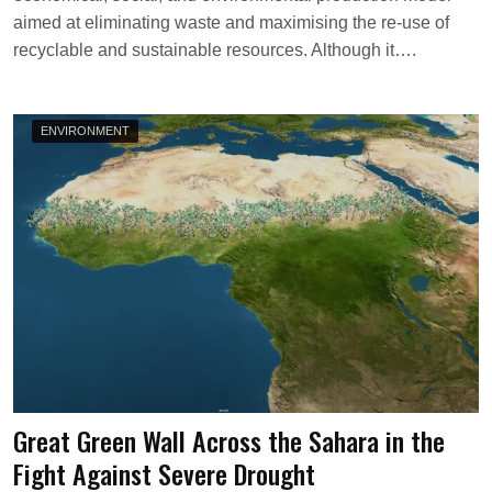
V
aimed at eliminating waste and maximising the re-use of
recyclable and sustainable resources. Although it….
ENVIRONMENT
Great Green Wall Across the Sahara in the
Fight Against Severe Drought