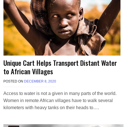
Unique Cart Helps Transport Distant Water
to African Villages
POSTED ON
DECEMBER 8, 2020
B
Y
T
Access to water is not a given in many parts of the world.
E
Women in remote African villages have to walk several
R
R
kilometers with heavy tanks on their heads to….
I
M
O