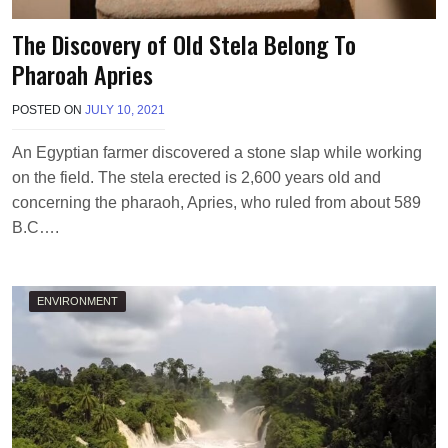
The Discovery of Old Stela Belong To
Pharoah Apries
POSTED ON
JULY 10, 2021
B
Y
M
An Egyptian farmer discovered a stone slap while working
A
on the field. The stela erected is 2,600 years old and
K
A
concerning the pharaoh, Apries, who ruled from about 589
W
B.C….
I
E
L
ENVIRONMENT