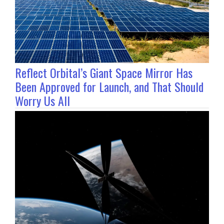
Reflect Orbital’s Giant Space Mirror Has
Been Approved for Launch, and That Should
Worry Us All