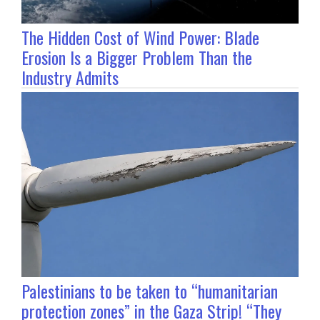
The Hidden Cost of Wind Power: Blade
Erosion Is a Bigger Problem Than the
Industry Admits
Palestinians to be taken to “humanitarian
protection zones” in the Gaza Strip! “They