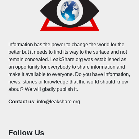
Information has the power to change the world for the
better but it needs to find its way to the surface and not
remain concealed. LeakShare.org was established as
an opportunity for everybody to share information and
make it available to everyone. Do you have information,
news, stories or knowledge that the world should know
about? We will gladly publish it.
Contact us:
info@leakshare.org
Follow Us