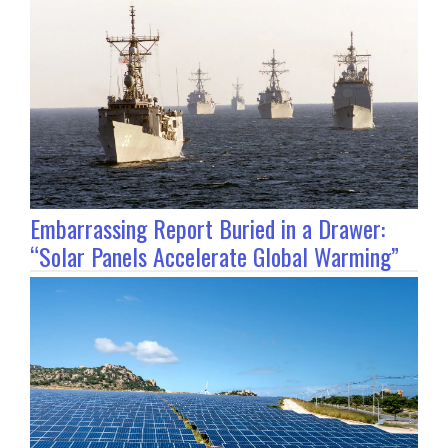
Embarrassing Report Buried in a Drawer:
“Solar Panels Accelerate Global Warming”