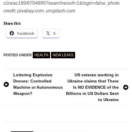
c/zwac189/6704995?searchresult=1&login=false, photo
credit: pixabay.com, unsplash.com
Share this:
Facebook
X
POSTED UNDER
HEALTH
NEW LEAKS
CAFFEINE
CARDIOVASCULAR
DISEASE
Post
COFFEE
Loitering Explosive
US veteran working in
HEALTHY
Drones: Controlled
Ukraine claims that There
navigation
LIFESTYLE
Machine or Autonomous
Is NO EVIDENCE of the
HEART
Weapon?
Billions in US Dollars Sent
STROKE
to Ukraine
STUDY