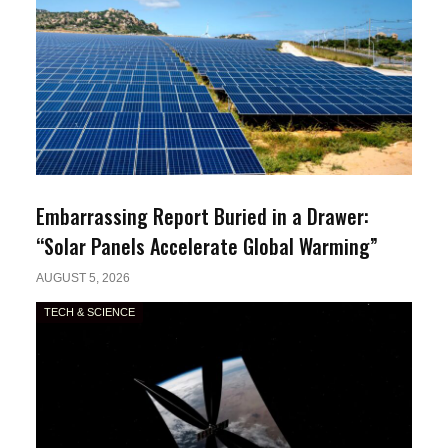
Embarrassing Report Buried in a Drawer:
“Solar Panels Accelerate Global Warming”
AUGUST 5, 2026
TECH & SCIENCE