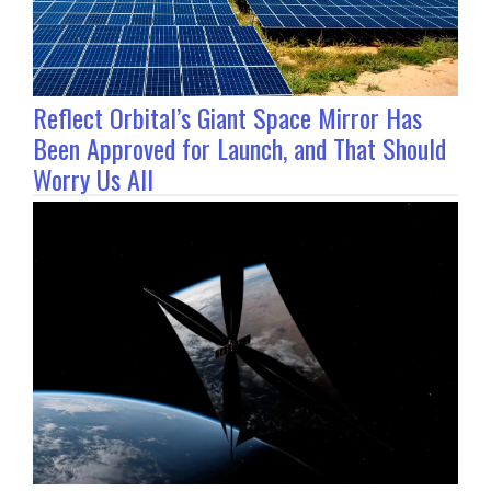
Reflect Orbital’s Giant Space Mirror Has
Been Approved for Launch, and That Should
Worry Us All