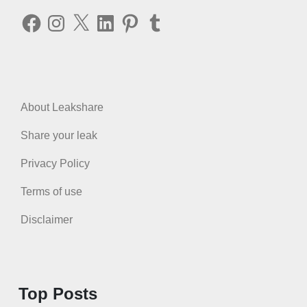
Facebook
Instagram
X
LinkedIn
Pinterest
Tumblr
About Leakshare
Share your leak
Privacy Policy
Terms of use
Disclaimer
Top Posts