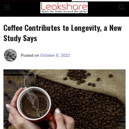
Skip
to
content
Coffee Contributes to Longevity, a New
Study Says
Posted on
October 8, 2022
b
y
T
e
r
r
i
M
o
r
r
i