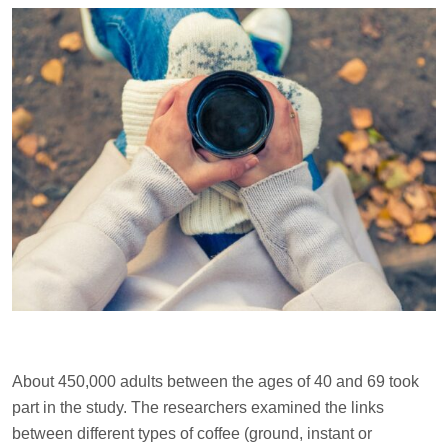
About 450,000 adults between the ages of 40 and 69 took
part in the study. The researchers examined the links
between different types of coffee (ground, instant or