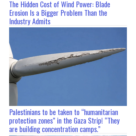
The Hidden Cost of Wind Power: Blade
Erosion Is a Bigger Problem Than the
Industry Admits
Palestinians to be taken to “humanitarian
protection zones” in the Gaza Strip! “They
are building concentration camps.”