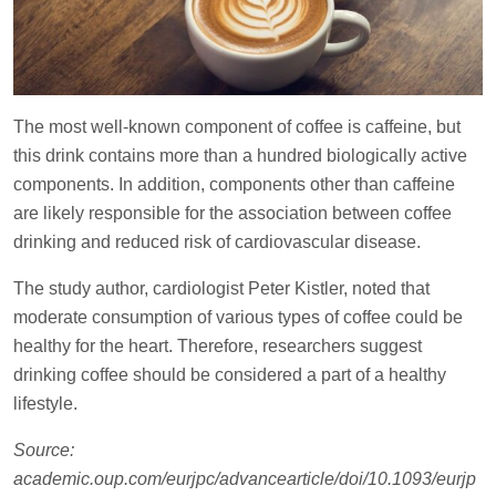
The most well-known component of coffee is caffeine, but
this drink contains more than a hundred biologically active
components. In addition, components other than caffeine
are likely responsible for the association between coffee
drinking and reduced risk of cardiovascular disease.
The study author, cardiologist Peter Kistler, noted that
moderate consumption of various types of coffee could be
healthy for the heart. Therefore, researchers suggest
drinking coffee should be considered a part of a healthy
lifestyle.
Source:
academic.oup.com/eurjpc/advancearticle/doi/10.1093/eurjp