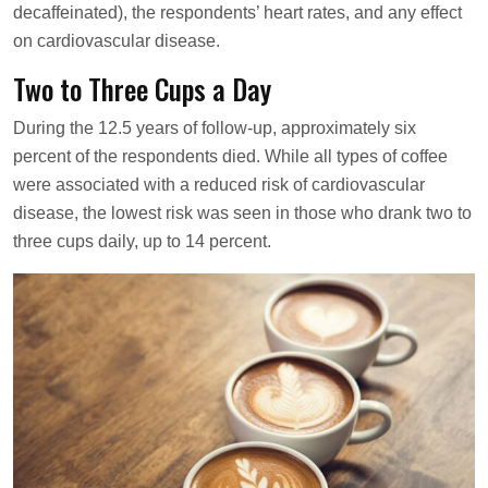
decaffeinated), the respondents’ heart rates, and any effect
on cardiovascular disease.
Two to Three Cups a Day
During the 12.5 years of follow-up, approximately six
percent of the respondents died. While all types of coffee
were associated with a reduced risk of cardiovascular
disease, the lowest risk was seen in those who drank two to
three cups daily, up to 14 percent.