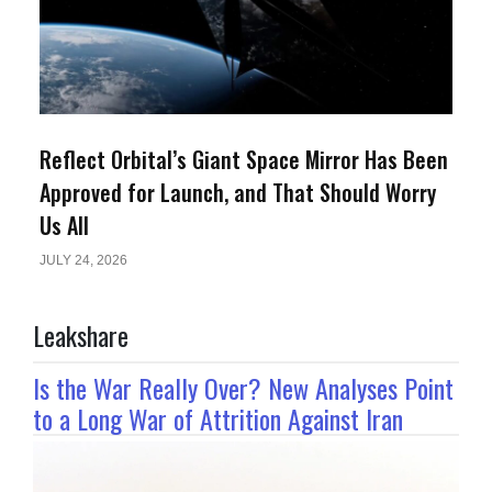
Reflect Orbital’s Giant Space Mirror Has Been
Approved for Launch, and That Should Worry
Us All
JULY 24, 2026
Leakshare
Is the War Really Over? New Analyses Point
to a Long War of Attrition Against Iran