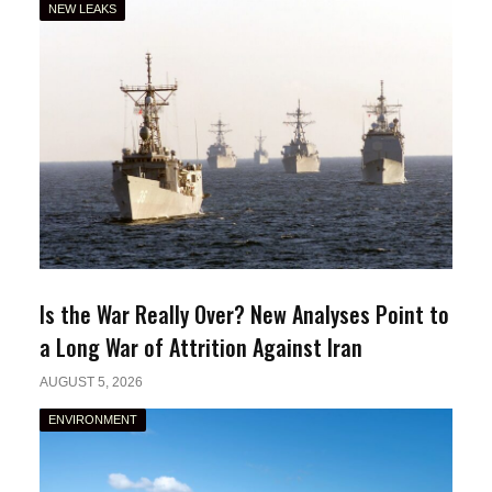
NEW LEAKS
Is the War Really Over? New Analyses Point to
a Long War of Attrition Against Iran
AUGUST 5, 2026
ENVIRONMENT