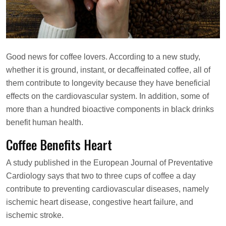
s
o
n
Good news for coffee lovers. According to a new study,
whether it is ground, instant, or decaffeinated coffee, all of
them contribute to longevity because they have beneficial
effects on the cardiovascular system. In addition, some of
more than a hundred bioactive components in black drinks
benefit human health.
Coffee Benefits Heart
A study published in the European Journal of Preventative
Cardiology says that two to three cups of coffee a day
contribute to preventing cardiovascular diseases, namely
ischemic heart disease, congestive heart failure, and
ischemic stroke.